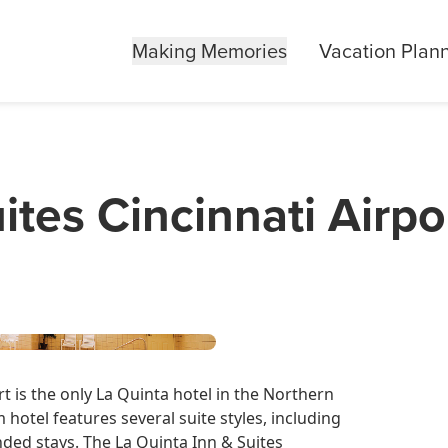
Making Memories
Vacation Plan
ites Cincinnati Airpo
rt is the only La Quinta hotel in the Northern
hotel features several suite styles, including
nded stays. The La Quinta Inn & Suites