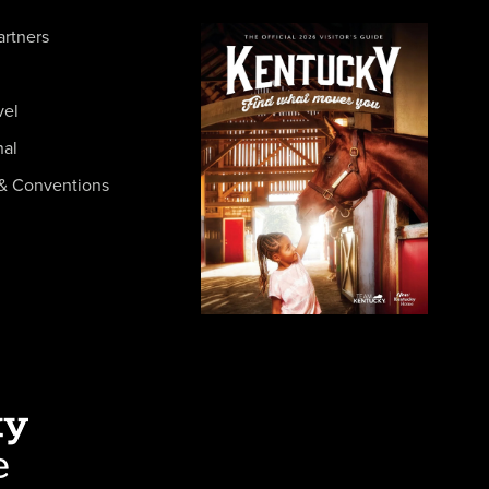
artners
vel
nal
& Conventions