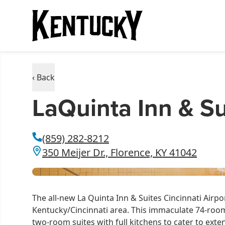
‹ Back
LaQuinta Inn & Su
(859) 282-8212
350 Meijer Dr., Florence, KY 41042
The all-new La Quinta Inn & Suites Cincinnati Airpo
Kentucky/Cincinnati area. This immaculate 74-room 
two-room suites with full kitchens to cater to exte