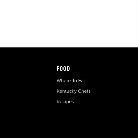
FOOD
Where To Eat
Kentucky Chefs
Recipes
c