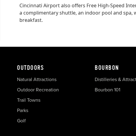
Cincinnati Airport also offers Free High-Speed Inte
a complimentary shuttle, an indoor pool and spa, w
breakfast.
OUTDOORS
BOURBON
Natural Attractions
Distilleries & Attrac
Outdoor Recreation
Bourbon 101
Trail Towns
Parks
Golf