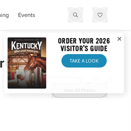
ning
Events
ORDER YOUR 2026
VISITOR'S GUIDE
rt
TAKE A LOOK
Website
View All Photos