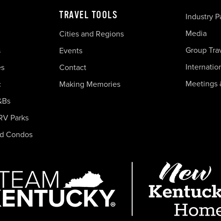
TRAVEL TOOLS
Industry P
Media
Cities and Regions
Group Tra
s
Events
Internatio
es
Contact
Meetings 
c
Making Memories
&Bs
RV Parks
nd Condos