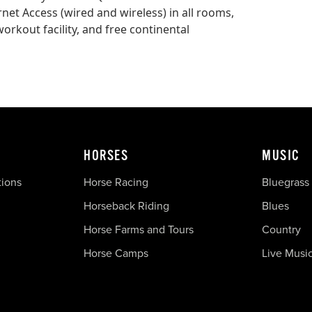
rnet Access (wired and wireless) in all rooms,
orkout facility, and free continental
HORSES
MUSIC
tions
Horse Racing
Bluegrass
Horseback Riding
Blues
Horse Farms and Tours
Country
Horse Camps
Live Musi