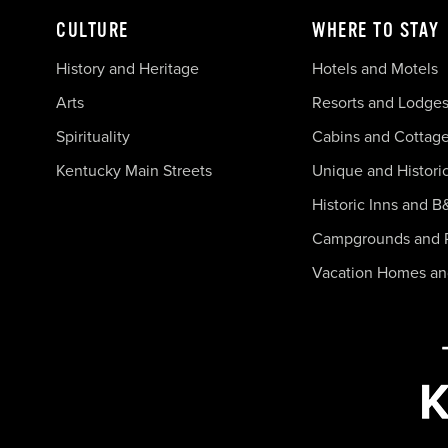
CULTURE
WHERE TO STAY
History and Heritage
Hotels and Motels
Arts
Resorts and Lodge
Spirituality
Cabins and Cottag
Kentucky Main Streets
Unique and Histori
Historic Inns and B
Campgrounds and 
Vacation Homes a