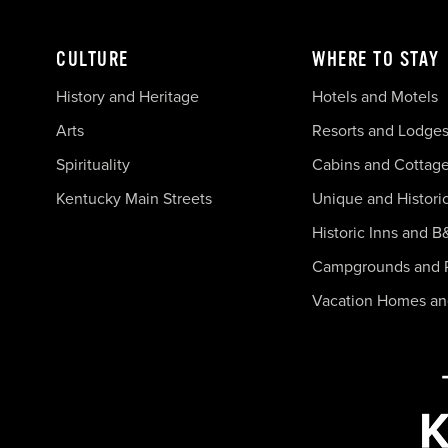
CULTURE
WHERE TO STAY
History and Heritage
Hotels and Motels
Arts
Resorts and Lodge
Spirituality
Cabins and Cottag
Kentucky Main Streets
Unique and Histori
Historic Inns and B
Campgrounds and 
Vacation Homes a