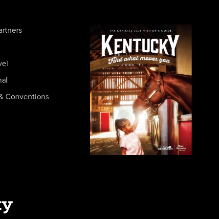
artners
vel
nal
& Conventions