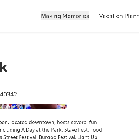
Making Memories
Vacation Plan
k
 40342
een, located downtown, hosts several fun
ncluding A Day at the Park, Stave Fest, Food
treet Festival, Burgoo Festival, Light Up