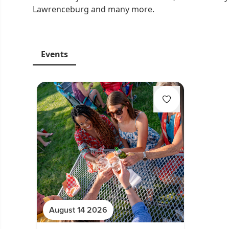
Lawrenceburg and many more.
Events
August 14 2026