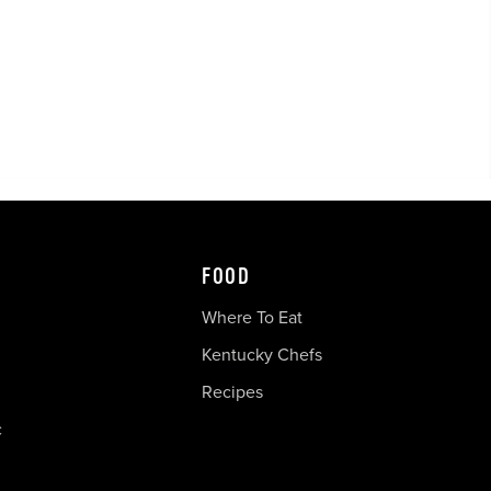
FOOD
Where To Eat
Kentucky Chefs
Recipes
c