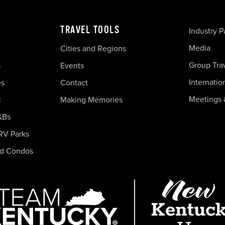
TRAVEL TOOLS
Industry P
Media
Cities and Regions
Group Tra
s
Events
Internatio
es
Contact
Meetings 
c
Making Memories
&Bs
RV Parks
nd Condos