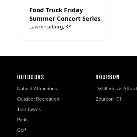
Food Truck Friday
Summer Concert Series
Lawrenceburg, KY
OUTDOORS
BOURBON
Natural Attractions
Distilleries & Attrac
Outdoor Recreation
Bourbon 101
Trail Towns
Parks
Golf