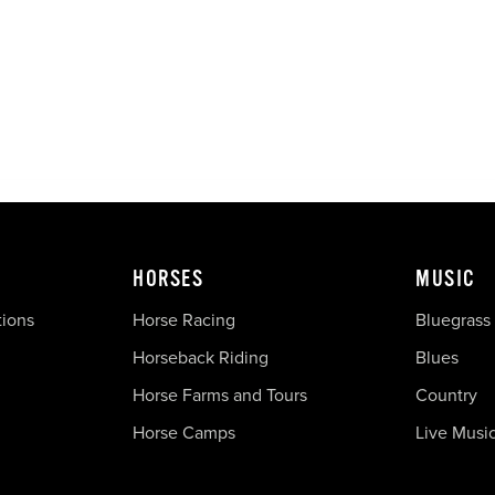
HORSES
MUSIC
tions
Horse Racing
Bluegrass
Horseback Riding
Blues
Horse Farms and Tours
Country
Horse Camps
Live Musi