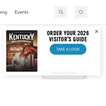
ning
Events
ORDER YOUR 2026
VISITOR'S GUIDE
TAKE A LOOK
View All Photos