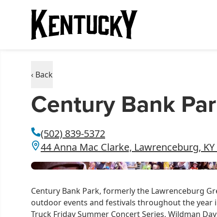
‹ Back
Century Bank Par
(502) 839-5372
44 Anna Mac Clarke, Lawrenceburg, KY
Century Bank Park, formerly the Lawrenceburg Gr
outdoor events and festivals throughout the year i
Truck Friday Summer Concert Series, Wildman Days S