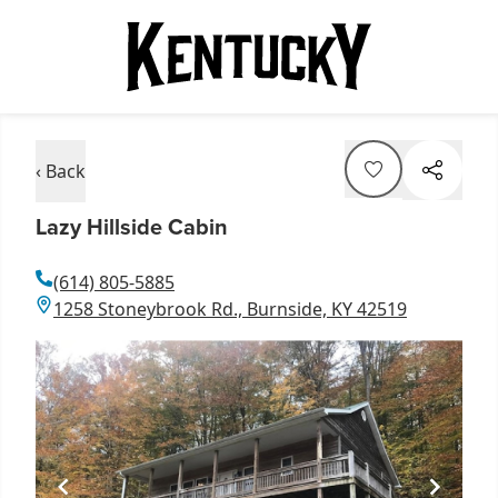
‹ Back
Lazy Hillside Cabin
(614) 805-5885
1258 Stoneybrook Rd., Burnside, KY 42519
Item
1
of
1