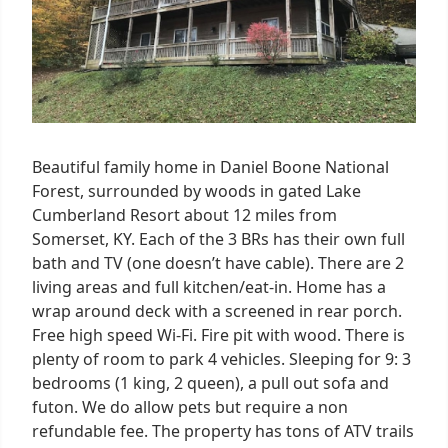
Beautiful family home in Daniel Boone National
Forest, surrounded by woods in gated Lake
Cumberland Resort about 12 miles from
Somerset, KY. Each of the 3 BRs has their own full
bath and TV (one doesn’t have cable). There are 2
living areas and full kitchen/eat-in. Home has a
wrap around deck with a screened in rear porch.
Free high speed Wi-Fi. Fire pit with wood. There is
plenty of room to park 4 vehicles. Sleeping for 9: 3
bedrooms (1 king, 2 queen), a pull out sofa and
futon. We do allow pets but require a non
refundable fee. The property has tons of ATV trails