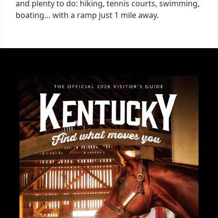
and plenty to do: hiking, tennis courts, swimming,
boating… with a ramp just 1 mile away.