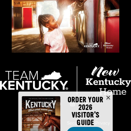
ORDER YOUR
2026
VISITOR'S
GUIDE
Industry Partners
Security
Privacy