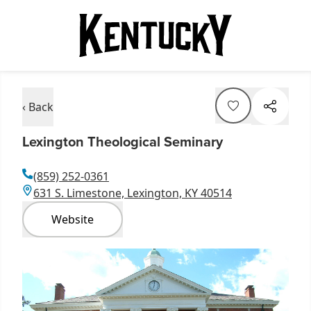
‹ Back
Lexington Theological Seminary
(859) 252-0361
631 S. Limestone, Lexington, KY 40514
Website
Item
1
of
1