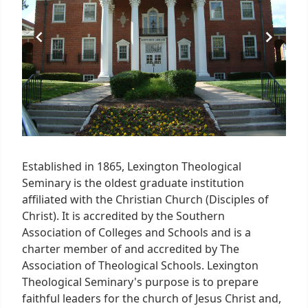
Established in 1865, Lexington Theological
Seminary is the oldest graduate institution
affiliated with the Christian Church (Disciples of
Christ). It is accredited by the Southern
Association of Colleges and Schools and is a
charter member of and accredited by The
Association of Theological Schools. Lexington
Theological Seminary's purpose is to prepare
faithful leaders for the church of Jesus Christ and,