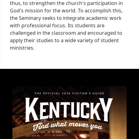
thus, to strengthen the church's participation in
God's mission for the world. To accomplish this,
the Seminary seeks to integrate academic work
with professional focus. Its students are
challenged in the classroom and encouraged to
apply their studies to a wide variety of student
ministries.