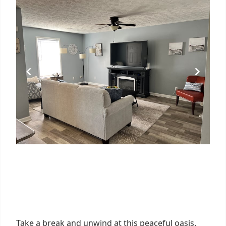
Take a break and unwind at this peaceful oasis.