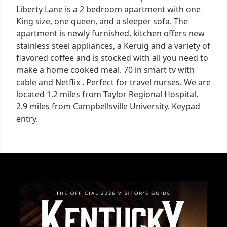
Liberty Lane is a 2 bedroom apartment with one
King size, one queen, and a sleeper sofa. The
apartment is newly furnished, kitchen offers new
stainless steel appliances, a Keruig and a variety of
flavored coffee and is stocked with all you need to
make a home cooked meal. 70 in smart tv with
cable and Netflix . Perfect for travel nurses. We are
located 1.2 miles from Taylor Regional Hospital,
2.9 miles from Campbellsville University. Keypad
entry.