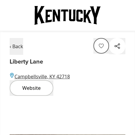
‹ Back
Liberty Lane
Campbellsville, KY 42718
Website
Item
1
of
12