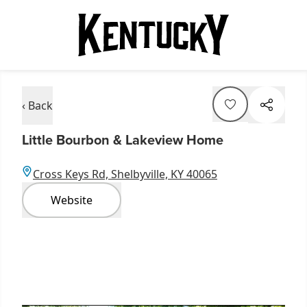
‹ Back
Little Bourbon & Lakeview Home
Cross Keys Rd, Shelbyville, KY 40065
Website
Item
1
of
3