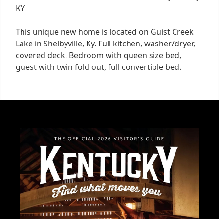
KY
This unique new home is located on Guist Creek
Lake in Shelbyville, Ky. Full kitchen, washer/dryer,
covered deck. Bedroom with queen size bed,
guest with twin fold out, full convertible bed.