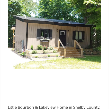
Little Bourbon & Lakeview Home in Shelby County,