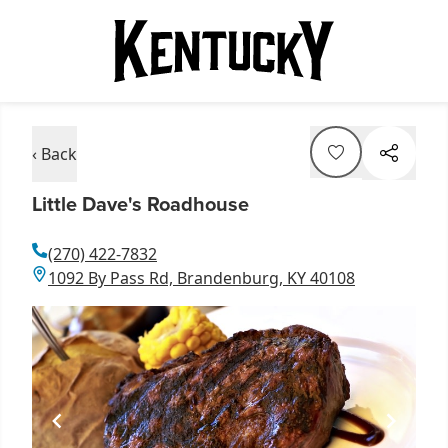
‹ Back
Little Dave's Roadhouse
(270) 422-7832
1092 By Pass Rd, Brandenburg, KY 40108
Item
1
of
1