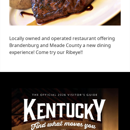
Locally owned and operated restaurant offering
Brandenburg and Meade County a new dining
experience! Come try our Ribeye!!