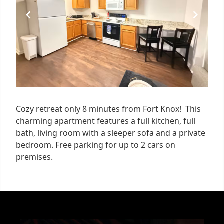
Cozy retreat only 8 minutes from Fort Knox! This
charming apartment features a full kitchen, full
bath, living room with a sleeper sofa and a private
bedroom. Free parking for up to 2 cars on
premises.