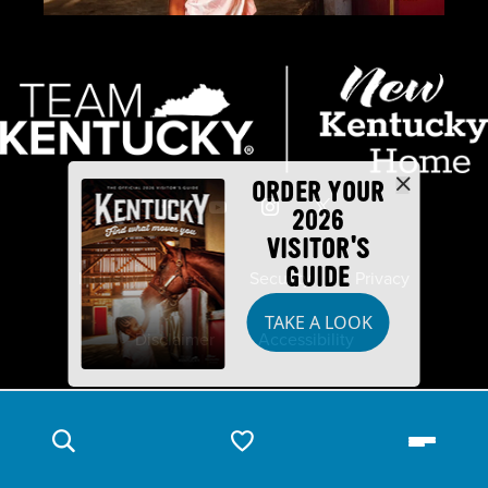
ORDER YOUR
2026
VISITOR'S
GUIDE
Industry Partners
Security
Privacy
TAKE A LOOK
Disclaimer
Accessibility