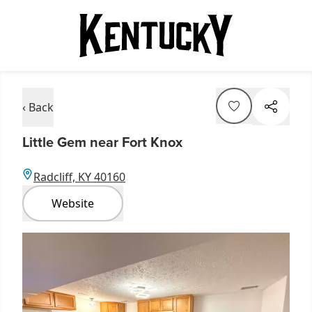
‹ Back
Little Gem near Fort Knox
Radcliff, KY 40160
Website
Item
1
of
3