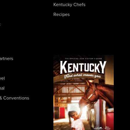
Kentucky Chefs
Recipes
c
artners
vel
nal
& Conventions