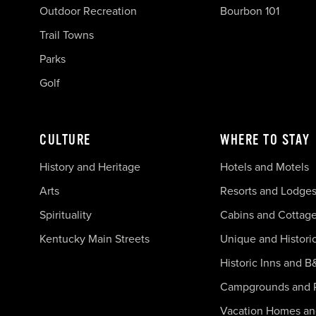
Outdoor Recreation
Bourbon 101
Trail Towns
Parks
Golf
CULTURE
WHERE TO STAY
History and Heritage
Hotels and Motels
Arts
Resorts and Lodge
Spirituality
Cabins and Cottag
Kentucky Main Streets
Unique and Histori
Historic Inns and B
Campgrounds and 
Vacation Homes a