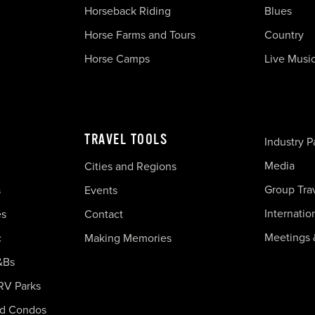
Horseback Riding
Blues
Horse Farms and Tours
Country
Horse Camps
Live Musi
TRAVEL TOOLS
Industry P
Media
Cities and Regions
Group Tra
s
Events
Internatio
es
Contact
Meetings 
c
Making Memories
&Bs
RV Parks
nd Condos