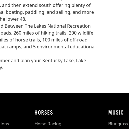
, and then extend south offering plenty of
nal boating, paddling, and sailing, and more
the lower 48.
and Between The Lakes National Recreation
ads, 260 miles of hiking trails, 200 wildlife
les of horse trails, 100 miles of off-road
6 boat ramps, and 5 environmental educational
number and plan your Kentucky Lake, Lake
y.
HORSES
MUSIC
tions
Horse Racing
Bluegrass