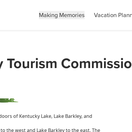
Making Memories
Vacation Plan
y Tourism Commissi
doors of Kentucky Lake, Lake Barkley, and
to the west and Lake Barkley to the east. The