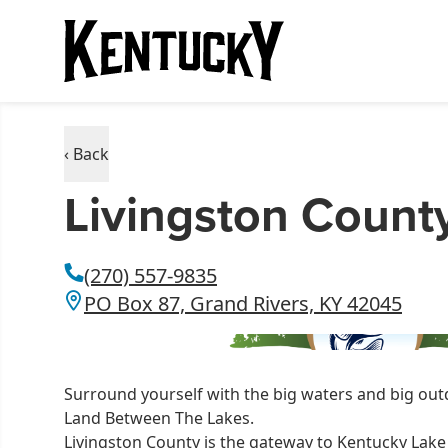
‹ Back
Livingston Count
(270) 557-9835
PO Box 87, Grand Rivers, KY 42045
Surround yourself with the big waters and big out
Land Between The Lakes.
Livingston County is the gateway to Kentucky Lake 