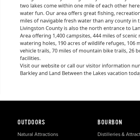
two lakes come within one mile of each other here
water fun. Our area offers great fishing, recreatio
miles of navigable fresh water than any county in 
Livingston County is also the north entrance to L
Area offering 1,400 campsites, 444 miles of scenic ro
watering holes, 190 acres of wildlife refuges, 106 mi
vehicle trails, 70 miles of mountain bike trails, 2
facilities.
Visit our website or call our visitor information 
Barkley and Land Between the Lakes vacation toda
OUTDOORS
BOURBON
Natural Attractions
Distilleries & Attrac