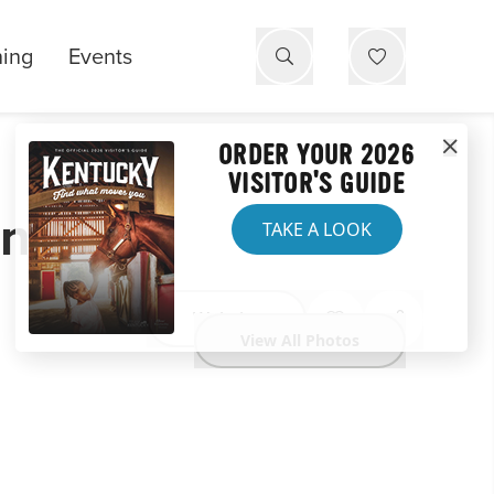
ning
Events
ORDER YOUR 2026
VISITOR'S GUIDE
on
TAKE A LOOK
Website
View All Photos