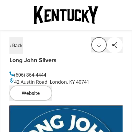
‹ Back
Long John Silvers
(606) 864-4444
42 Austin Road, London, KY 40741
Website
Item
1
of
1