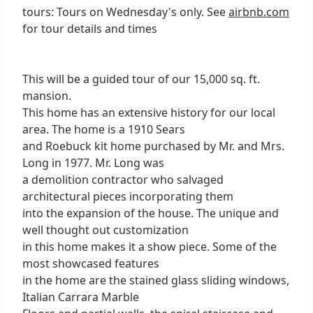
tours: Tours on Wednesday's only. See
airbnb.com
for tour details and times
This will be a guided tour of our 15,000 sq. ft.
mansion.
This home has an extensive history for our local
area. The home is a 1910 Sears
and Roebuck kit home purchased by Mr. and Mrs.
Long in 1977. Mr. Long was
a demolition contractor who salvaged
architectural pieces incorporating them
into the expansion of the house. The unique and
well thought out customization
in this home makes it a show piece. Some of the
most showcased features
in the home are the stained glass sliding windows,
Italian Carrara Marble