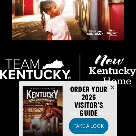
ORDER YOUR
2026
VISITOR'S
GUIDE
Industry Partners
Security
Privacy
TAKE A LOOK
Disclaimer
Accessibility