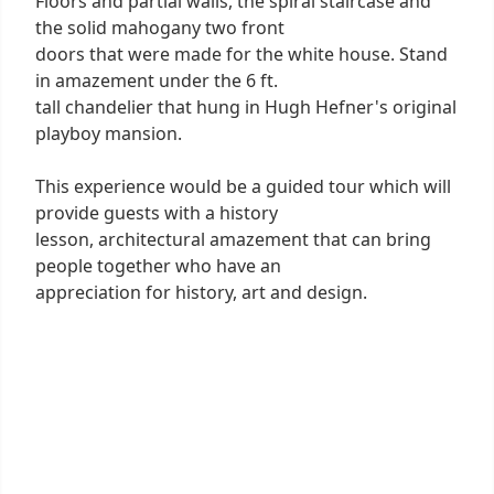
Floors and partial walls, the spiral staircase and
the solid mahogany two front
doors that were made for the white house. Stand
in amazement under the 6 ft.
tall chandelier that hung in Hugh Hefner's original
playboy mansion.
This experience would be a guided tour which will
provide guests with a history
lesson, architectural amazement that can bring
people together who have an
appreciation for history, art and design.