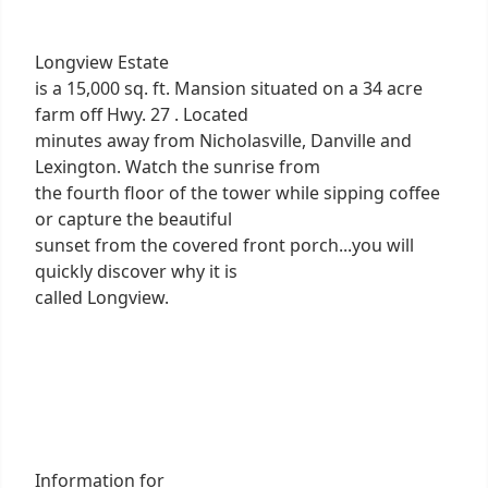
Longview Estate
is a 15,000 sq. ft. Mansion situated on a 34 acre
farm off Hwy. 27 . Located
minutes away from Nicholasville, Danville and
Lexington. Watch the sunrise from
the fourth floor of the tower while sipping coffee
or capture the beautiful
sunset from the covered front porch...you will
quickly discover why it is
called Longview.
Information for