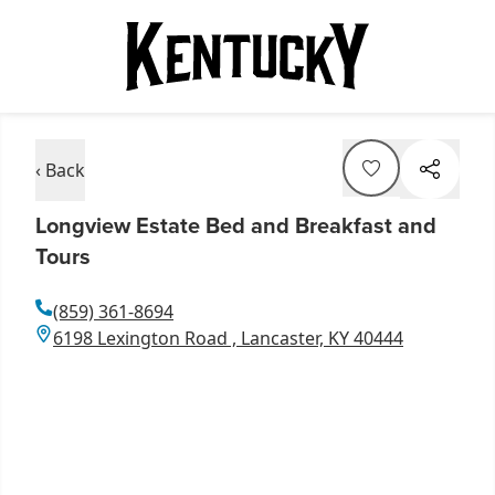
‹ Back
Longview Estate Bed and Breakfast and
Tours
(859) 361-8694
6198 Lexington Road , Lancaster, KY 40444
Item
1
of
10