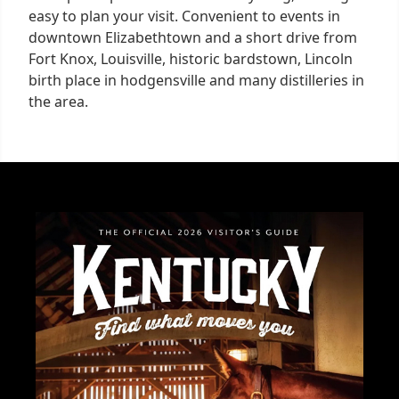
easy to plan your visit. Convenient to events in
downtown Elizabethtown and a short drive from
Fort Knox, Louisville, historic bardstown, Lincoln
birth place in hodgensville and many distilleries in
the area.