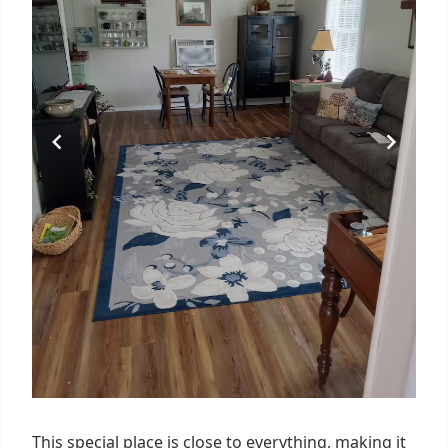
This special place is close to everything, making it