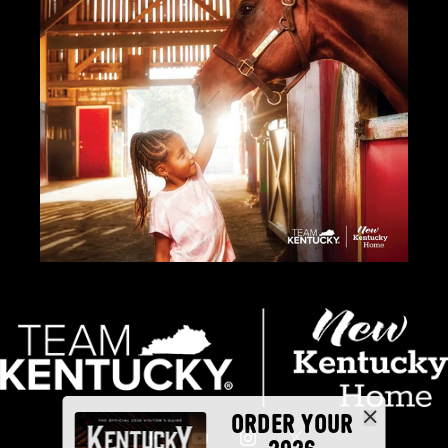
ORDER YOUR