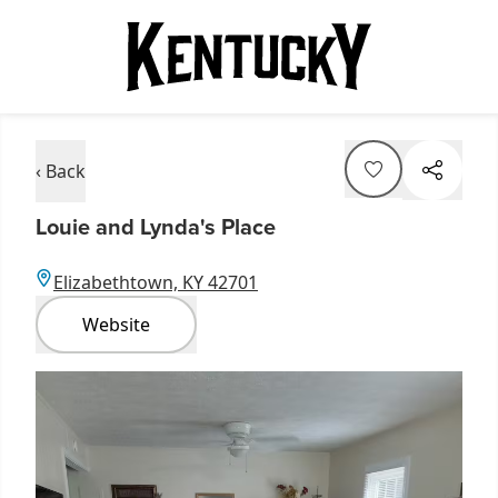
‹ Back
Louie and Lynda's Place
Elizabethtown, KY 42701
Website
Item
1
of
3