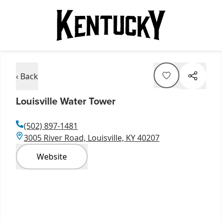
‹ Back
Louisville Water Tower
(502) 897-1481
3005 River Road, Louisville, KY 40207
Website
Item
1
of
12