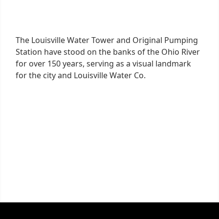
The Louisville Water Tower and Original Pumping
Station have stood on the banks of the Ohio River
for over 150 years, serving as a visual landmark
for the city and Louisville Water Co.