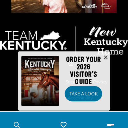
ORDER YOUR
2026
VISITOR'S
GUIDE
Industry Partners
Security
Privacy
TAKE A LOOK
Disclaimer
Accessibility