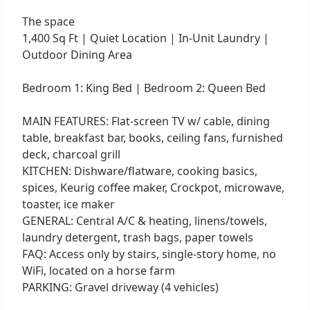
The space
1,400 Sq Ft | Quiet Location | In-Unit Laundry |
Outdoor Dining Area
Bedroom 1: King Bed | Bedroom 2: Queen Bed
MAIN FEATURES: Flat-screen TV w/ cable, dining
table, breakfast bar, books, ceiling fans, furnished
deck, charcoal grill
KITCHEN: Dishware/flatware, cooking basics,
spices, Keurig coffee maker, Crockpot, microwave,
toaster, ice maker
GENERAL: Central A/C & heating, linens/towels,
laundry detergent, trash bags, paper towels
FAQ: Access only by stairs, single-story home, no
WiFi, located on a horse farm
PARKING: Gravel driveway (4 vehicles)