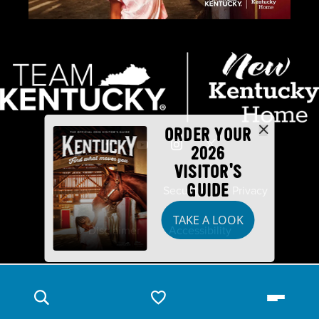
ORDER YOUR
2026
VISITOR'S
GUIDE
Industry Partners
Security
Privacy
TAKE A LOOK
Disclaimer
Accessibility