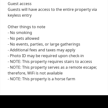
Guest access
Guests will have access to the entire property via
keyless entry
Other things to note
- No smoking
- No pets allowed
- No events, parties, or large gatherings
- Additional fees and taxes may apply
- Photo ID may be required upon check-in
- NOTE: This property requires stairs to access
- NOTE: This property serves as a remote escape;
therefore, WiFi is not available
- NOTE: This property is a horse farm