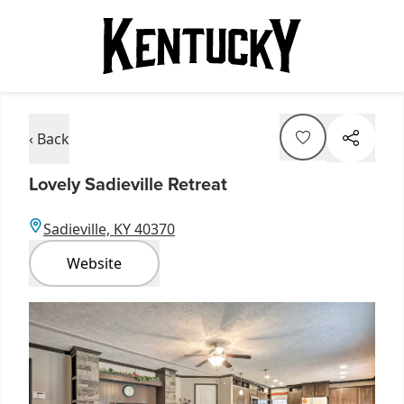
‹ Back
Lovely Sadieville Retreat
Sadieville, KY 40370
Website
Item
1
of
6