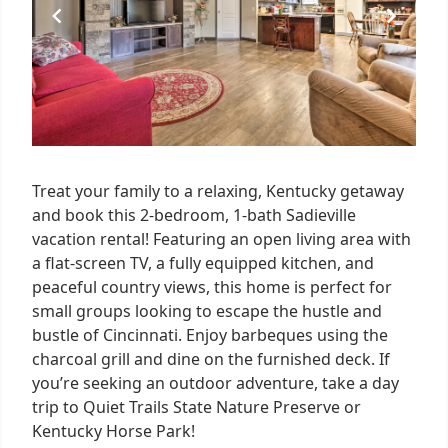
Treat your family to a relaxing, Kentucky getaway
and book this 2-bedroom, 1-bath Sadieville
vacation rental! Featuring an open living area with
a flat-screen TV, a fully equipped kitchen, and
peaceful country views, this home is perfect for
small groups looking to escape the hustle and
bustle of Cincinnati. Enjoy barbeques using the
charcoal grill and dine on the furnished deck. If
you’re seeking an outdoor adventure, take a day
trip to Quiet Trails State Nature Preserve or
Kentucky Horse Park!