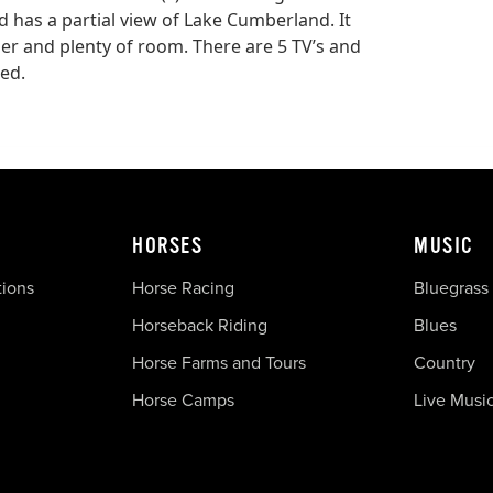
 has a partial view of Lake Cumberland. It
her and plenty of room. There are 5 TV’s and
red.
HORSES
MUSIC
tions
Horse Racing
Bluegrass
Horseback Riding
Blues
Horse Farms and Tours
Country
Horse Camps
Live Musi