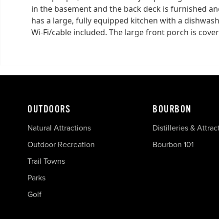
in the basement and the back deck is furnished and
has a large, fully equipped kitchen with a dishwas
Wi-Fi/cable included. The large front porch is cove
OUTDOORS
BOURBON
Natural Attractions
Distilleries & Attrac
Outdoor Recreation
Bourbon 101
Trail Towns
Parks
Golf