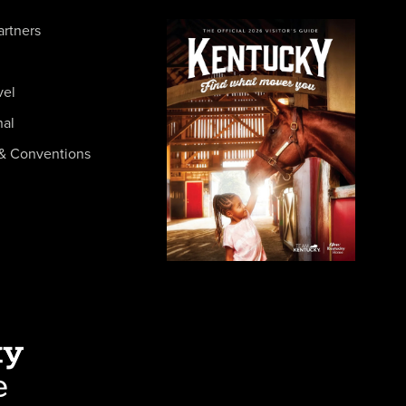
artners
vel
nal
& Conventions