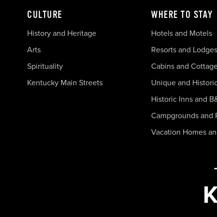
CULTURE
WHERE TO STAY
History and Heritage
Hotels and Motels
Arts
Resorts and Lodge
Spirituality
Cabins and Cottag
Kentucky Main Streets
Unique and Histori
Historic Inns and B
Campgrounds and 
Vacation Homes a