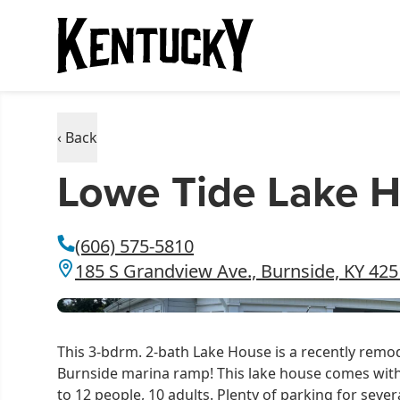
‹ Back
Lowe Tide Lake 
(606) 575-5810
185 S Grandview Ave., Burnside, KY 42
This 3-bdrm. 2-bath Lake House is a recently remod
Burnside marina ramp! This lake house comes wit
to 12 people, 10 adults. Plenty of parking for seve