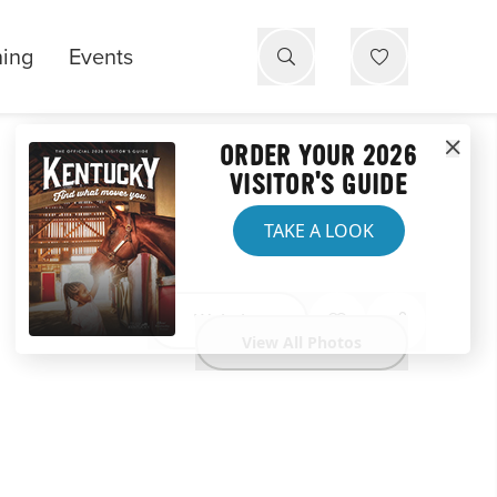
ning
Events
ORDER YOUR 2026
VISITOR'S GUIDE
TAKE A LOOK
Website
View All Photos