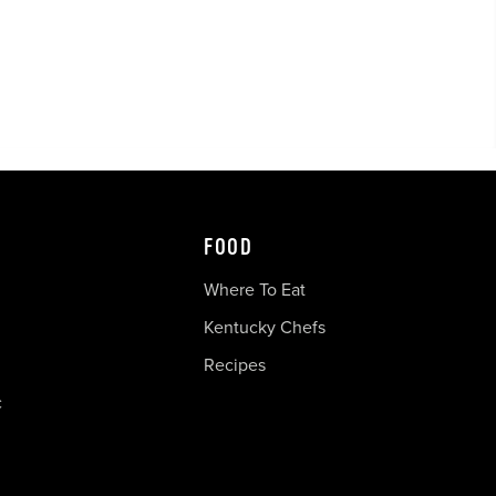
FOOD
Where To Eat
Kentucky Chefs
Recipes
c