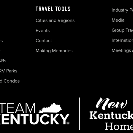
TRAVEL TOOLS
Industry P
Media
Cities and Regions
Group Tra
s
Events
Internatio
es
Contact
Meetings 
c
Making Memories
&Bs
RV Parks
nd Condos