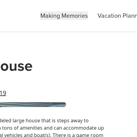
Making Memories
Vacation Plan
House
519
eled large house that is steps away to
h tons of amenities and can accommodate up
ral vehicles and boat(s). There is a game room