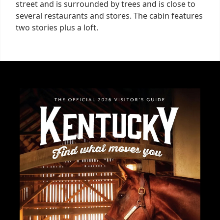
street and is surrounded by trees and is close to
several restaurants and stores. The cabin features
two stories plus a loft.