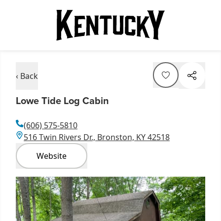
‹ Back
Lowe Tide Log Cabin
(606) 575-5810
516 Twin Rivers Dr., Bronston, KY 42518
Website
Item
1
of
1