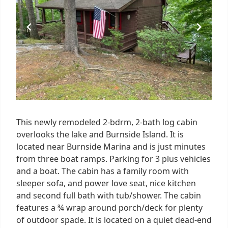
This newly remodeled 2-bdrm, 2-bath log cabin
overlooks the lake and Burnside Island. It is
located near Burnside Marina and is just minutes
from three boat ramps. Parking for 3 plus vehicles
and a boat. The cabin has a family room with
sleeper sofa, and power love seat, nice kitchen
and second full bath with tub/shower. The cabin
features a ¾ wrap around porch/deck for plenty
of outdoor spade. It is located on a quiet dead-end