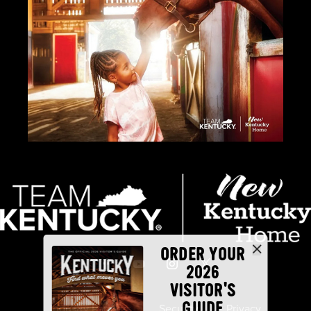
ORDER YOUR
2026
VISITOR'S
GUIDE
Industry Partners
Security
Privacy