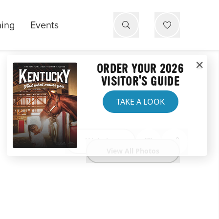
ning
Events
ORDER YOUR 2026
VISITOR'S GUIDE
TAKE A LOOK
Website
View All Photos