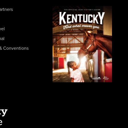
artners
vel
nal
& Conventions