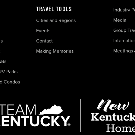
TRAVEL TOOLS
Industry P
Media
Cities and Regions
Group Tra
s
Events
Internatio
es
Contact
Meetings 
c
Making Memories
&Bs
RV Parks
nd Condos