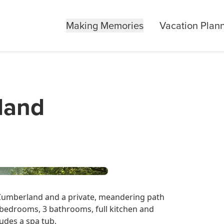
Making Memories
Vacation Plan
land
 Cumberland and a private, meandering path
3 bedrooms, 3 bathrooms, full kitchen and
udes a spa tub.