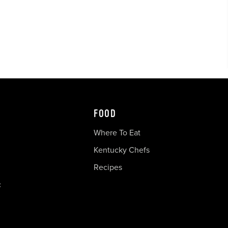
FOOD
Where To Eat
Kentucky Chefs
Recipes
c