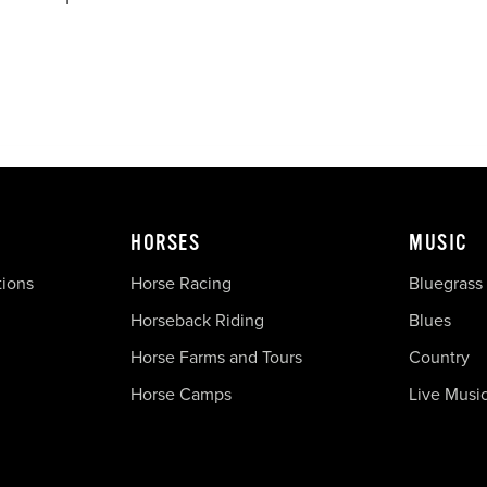
HORSES
MUSIC
tions
Horse Racing
Bluegrass
Horseback Riding
Blues
Horse Farms and Tours
Country
Horse Camps
Live Musi