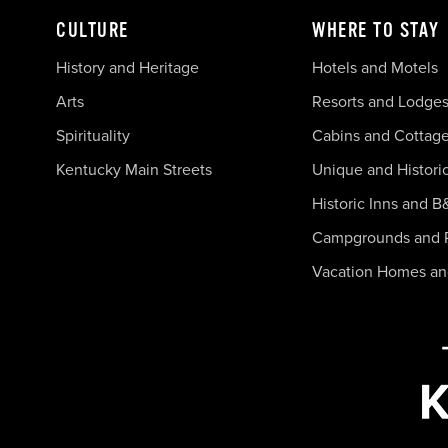
CULTURE
WHERE TO STAY
History and Heritage
Hotels and Motels
Arts
Resorts and Lodge
Spirituality
Cabins and Cottag
Kentucky Main Streets
Unique and Histori
Historic Inns and B
Campgrounds and 
Vacation Homes a