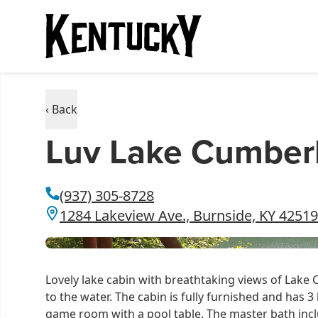
‹ Back
Luv Lake Cumber
(937) 305-8728
1284 Lakeview Ave., Burnside, KY 42519
Lovely lake cabin with breathtaking views of Lake
to the water. The cabin is fully furnished and has 
game room with a pool table. The master bath incl