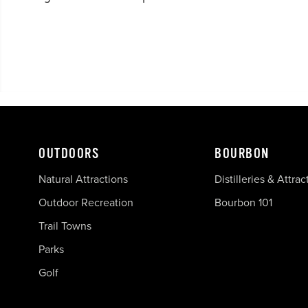
OUTDOORS
BOURBON
Natural Attractions
Distilleries & Attrac
Outdoor Recreation
Bourbon 101
Trail Towns
Parks
Golf