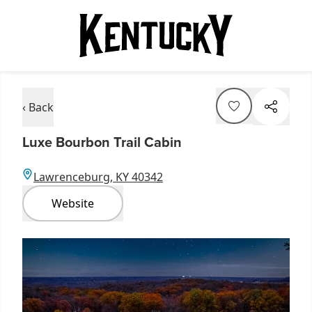
‹ Back
Luxe Bourbon Trail Cabin
Lawrenceburg, KY 40342
Website
Item
1
of
7