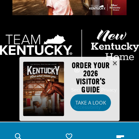
ORDER YOUR
2026
VISITOR'S
GUIDE
Industry Partners
Security
Privacy
TAKE A LOOK
Disclaimer
Accessibility