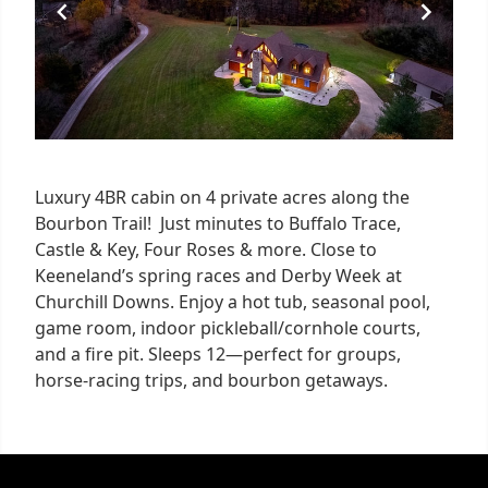
Luxury 4BR cabin on 4 private acres along the
Bourbon Trail! Just minutes to Buffalo Trace,
Castle & Key, Four Roses & more. Close to
Keeneland’s spring races and Derby Week at
Churchill Downs. Enjoy a hot tub, seasonal pool,
game room, indoor pickleball/cornhole courts,
and a fire pit. Sleeps 12—perfect for groups,
horse-racing trips, and bourbon getaways.