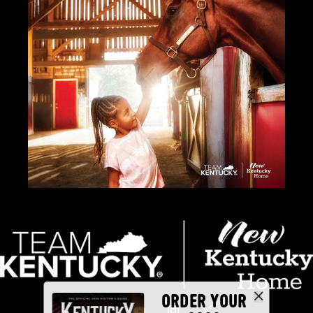
ORDER YOUR