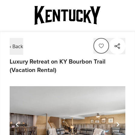
‹ Back
Luxury Retreat on KY Bourbon Trail
(Vacation Rental)
Item
1
of
6