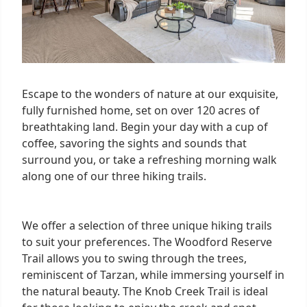
Escape to the wonders of nature at our exquisite,
fully furnished home, set on over 120 acres of
breathtaking land. Begin your day with a cup of
coffee, savoring the sights and sounds that
surround you, or take a refreshing morning walk
along one of our three hiking trails.
We offer a selection of three unique hiking trails
to suit your preferences. The Woodford Reserve
Trail allows you to swing through the trees,
reminiscent of Tarzan, while immersing yourself in
the natural beauty. The Knob Creek Trail is ideal