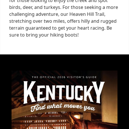
for those looking to enjoy the creek and spot
birds, deer, and turkeys. For those seeking a more
challenging adventure, our Heaven Hill Trail,
stretching over two miles, offers hilly and rugged
terrain guaranteed to get your heart racing. Be
sure to bring your hiking boots!