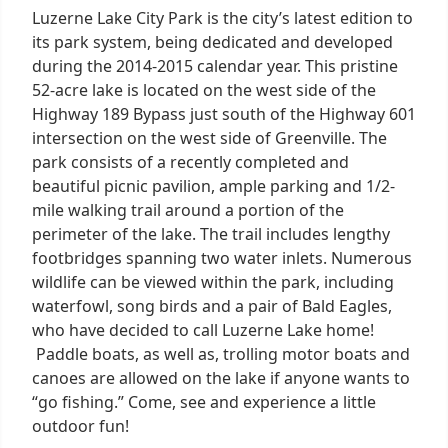
Luzerne Lake City Park is the city’s latest edition to
its park system, being dedicated and developed
during the 2014-2015 calendar year. This pristine
52-acre lake is located on the west side of the
Highway 189 Bypass just south of the Highway 601
intersection on the west side of Greenville. The
park consists of a recently completed and
beautiful picnic pavilion, ample parking and 1/2-
mile walking trail around a portion of the
perimeter of the lake. The trail includes lengthy
footbridges spanning two water inlets. Numerous
wildlife can be viewed within the park, including
waterfowl, song birds and a pair of Bald Eagles,
who have decided to call Luzerne Lake home!
Paddle boats, as well as, trolling motor boats and
canoes are allowed on the lake if anyone wants to
“go fishing.” Come, see and experience a little
outdoor fun!