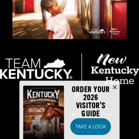
ORDER YOUR
2026
VISITOR'S
GUIDE
Industry Partners
Security
Privacy
TAKE A LOOK
Disclaimer
Accessibility