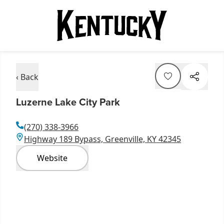
‹ Back
Luzerne Lake City Park
(270) 338-3966
Highway 189 Bypass, Greenville, KY 42345
Website
Item
1
of
7