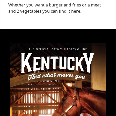
Whether you want a burger and fries or a meat
and 2 vegetables you can find it here.