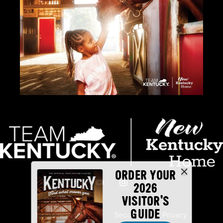
ORDER YOUR
2026
VISITOR'S
GUIDE
Industry Partners
Security
Privacy