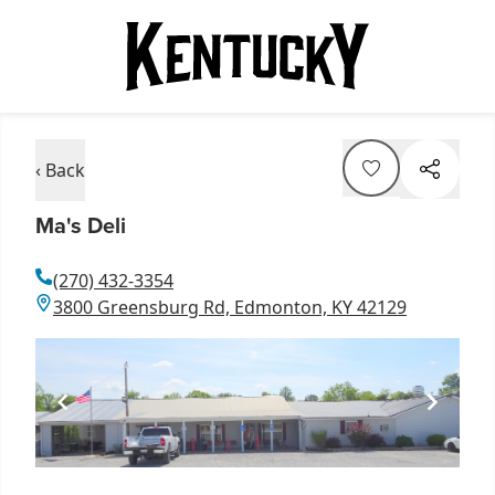
‹ Back
Ma's Deli
(270) 432-3354
3800 Greensburg Rd, Edmonton, KY 42129
Item
1
of
1