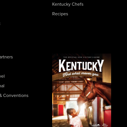
Kentucky Chefs
Recipes
c
artners
vel
nal
& Conventions