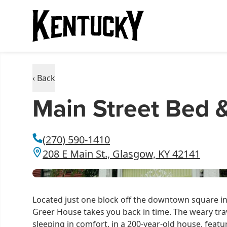
‹ Back
Main Street Bed 
(270) 590-1410
208 E Main St., Glasgow, KY 42141
Located just one block off the downtown square in
Greer House takes you back in time. The weary trave
sleeping in comfort, in a 200-year-old house, feat