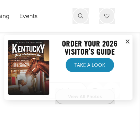
ning
Events
ORDER YOUR 2026
VISITOR'S GUIDE
TAKE A LOOK
Website
View All Photos