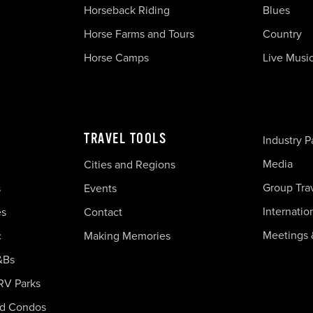
Horseback Riding
Blues
Horse Farms and Tours
Country
Horse Camps
Live Musi
TRAVEL TOOLS
Industry P
Media
Cities and Regions
Group Tra
s
Events
Internatio
es
Contact
Meetings 
c
Making Memories
&Bs
RV Parks
nd Condos