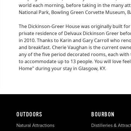
world each morning, before taking in the many a
National Park, Bowling Green Corvette Museum, B
The Dickinson-Greer House was originally built fo
private residence of Delvaux Dickinson Greer befo
in 2010. Thanks to Karin and Gary Carroll who ren
and breakfast. Cherie Vaughan is the current owne
any of the five period decorated rooms, each with 
to accommodate up to 13 people. You will love feeling
Home" during your stay in Glasgow, KY.
OUTDOORS
BOURBON
Natural Attractions
Distilleries & Attrac