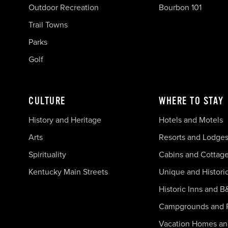
Outdoor Recreation
Bourbon 101
Trail Towns
Parks
Golf
CULTURE
WHERE TO STAY
History and Heritage
Hotels and Motels
Arts
Resorts and Lodge
Spirituality
Cabins and Cottag
Kentucky Main Streets
Unique and Histori
Historic Inns and B
Campgrounds and 
Vacation Homes a