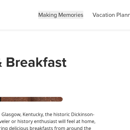
Making Memories
Vacation Plan
& Breakfast
 Glasgow, Kentucky, the historic Dickinson-
ler or history enthusiast will feel at home,
uring delicious breakfasts from around the