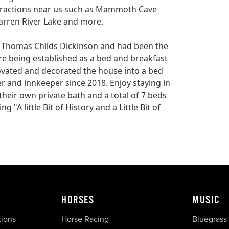
ttractions near us such as Mammoth Cave
arren River Lake and more.
r Thomas Childs Dickinson and had been the
re being established as a bed and breakfast
ovated and decorated the house into a bed
r and innkeeper since 2018. Enjoy staying in
their own private bath and a total of 7 beds
 "A little Bit of History and a Little Bit of
HORSES
MUSIC
tions
Horse Racing
Bluegrass