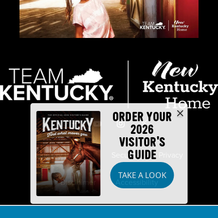
ORDER YOUR
2026
VISITOR'S
GUIDE
Industry Partners
Security
Privacy
TAKE A LOOK
Disclaimer
Accessibility