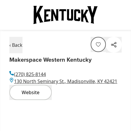
‹ Back
Makerspace Western Kentucky
(270) 825-8144
130 North Seminary St., Madisonville, KY 42421
Website
Item
1
of
2