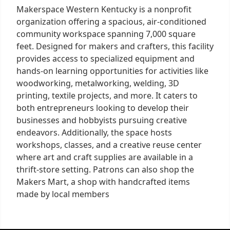
Makerspace Western Kentucky is a nonprofit
organization offering a spacious, air-conditioned
community workspace spanning 7,000 square
feet. Designed for makers and crafters, this facility
provides access to specialized equipment and
hands-on learning opportunities for activities like
woodworking, metalworking, welding, 3D
printing, textile projects, and more. It caters to
both entrepreneurs looking to develop their
businesses and hobbyists pursuing creative
endeavors. Additionally, the space hosts
workshops, classes, and a creative reuse center
where art and craft supplies are available in a
thrift-store setting. Patrons can also shop the
Makers Mart, a shop with handcrafted items
made by local members