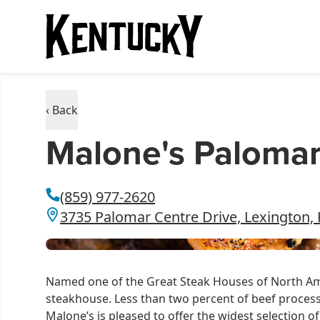
‹ Back
Malone's Paloma
(859) 977-2620
3735 Palomar Centre Drive, Lexington,
Named one of the Great Steak Houses of North Ame
steakhouse. Less than two percent of beef processe
Malone’s is pleased to offer the widest selection 