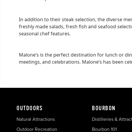
In addition to their steak selection, the diverse m
freshly made salads, fresh fish and seafood select
seasonal chef features.
Malone’s is the perfect destination for lunch or di
meetings, and celebrations. Malone’s has been cel
OUTDOORS
BOURBON
Natural Attractions
Distilleries & Attrac
Outdoor Recreation
Bourbon 101