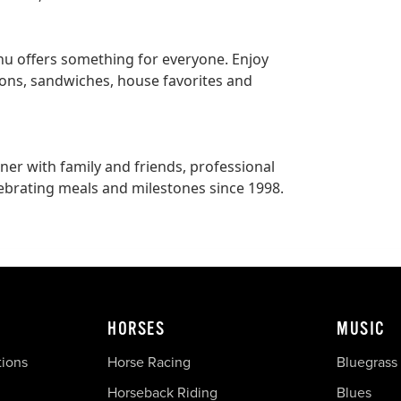
enu offers something for everyone. Enjoy
ions, sandwiches, house favorites and
nner with family and friends, professional
ebrating meals and milestones since 1998.
HORSES
MUSIC
tions
Horse Racing
Bluegrass
Horseback Riding
Blues