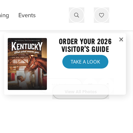
ning
Events
ORDER YOUR 2026
VISITOR'S GUIDE
TAKE A LOOK
Website
View All Photos