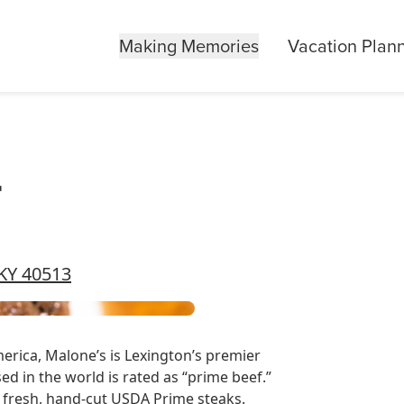
Making Memories
Vacation Plan
r
 KY 40513
rica, Malone’s is Lexington’s premier
d in the world is rated as “prime beef.”
of fresh, hand-cut USDA Prime steaks.