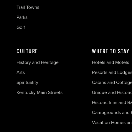
Trail Towns
Parks
Golf
CULTURE
WHERE TO STAY
History and Heritage
Hotels and Motels
Arts
Resorts and Lodge
Spirituality
Cabins and Cottag
Kentucky Main Streets
Unique and Histori
Historic Inns and B
Campgrounds and 
Vacation Homes a