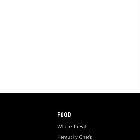
FOOD
Where To Eat
Kentucky Chefs