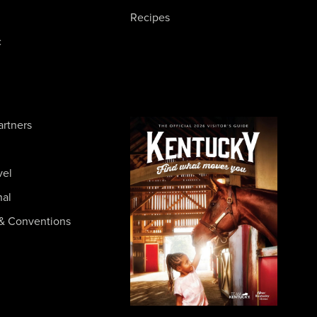
Recipes
c
artners
vel
nal
& Conventions