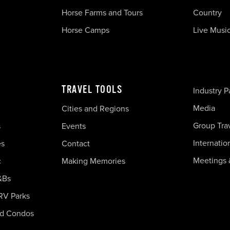
Horse Farms and Tours
Country
Horse Camps
Live Musi
TRAVEL TOOLS
Industry P
Media
Cities and Regions
Group Tra
s
Events
Internatio
es
Contact
Meetings 
c
Making Memories
&Bs
RV Parks
nd Condos