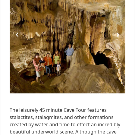
The leisurely 45 minute Cave Tour features
stalactites, stalagmites, and other formations
created by water and time to effect an incredibly
beautiful underworld scene. Although the cave