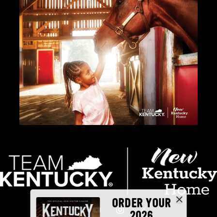
ORDER YOUR
2026