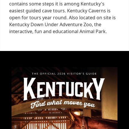
contains some steps it is among Kentucky's
easiest guided cave tours. Kentucky Caverns is
open for tours year round. Also located on site is
Kentucky Down Under Adventure Zoo, the
interactive, fun and educational Animal Park.