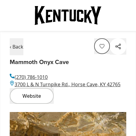
‹ Back
Mammoth Onyx Cave
(270) 786-1010
3700 L & N Turnpike Rd., Horse Cave, KY 42765
Website
Item
1
of
4