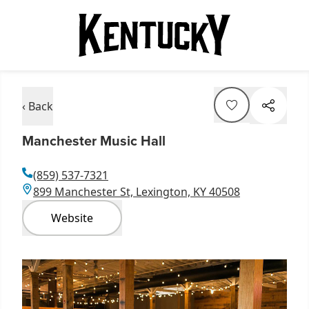
‹ Back
Manchester Music Hall
(859) 537-7321
899 Manchester St, Lexington, KY 40508
Website
Item
1
of
7