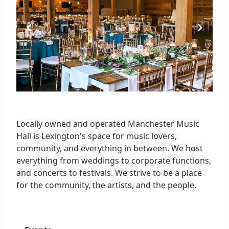
Locally owned and operated Manchester Music
Hall is Lexington's space for music lovers,
community, and everything in between. We host
everything from weddings to corporate functions,
and concerts to festivals. We strive to be a place
for the community, the artists, and the people.