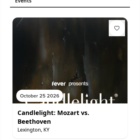
Events
October 25 2026
Candlelight: Mozart vs.
Beethoven
Lexington, KY