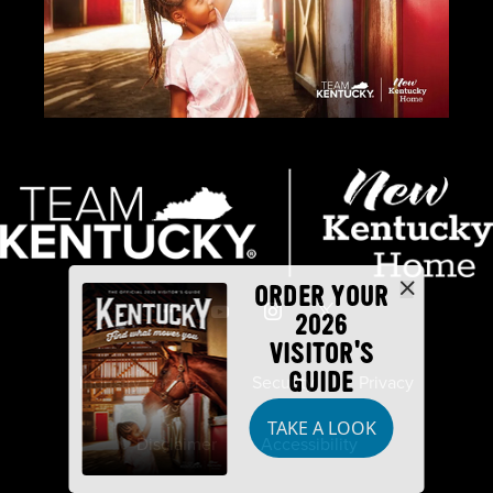
ORDER YOUR
2026
VISITOR'S
GUIDE
Industry Partners
Security
Privacy
TAKE A LOOK
Disclaimer
Accessibility