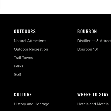
OUTDOORS
BOURBON
Natural Attractions
Distilleries & Attrac
Outdoor Recreation
Bourbon 101
Trail Towns
Parks
Golf
CULTURE
WHERE TO STAY
History and Heritage
Hotels and Motels