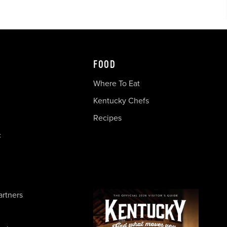
FOOD
Where To Eat
Kentucky Chefs
Recipes
c
artners