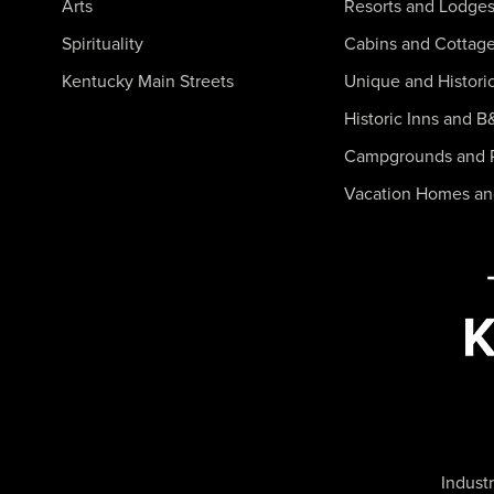
Arts
Resorts and Lodge
Spirituality
Cabins and Cottag
Kentucky Main Streets
Unique and Histori
Historic Inns and B
Campgrounds and 
Vacation Homes a
Industr