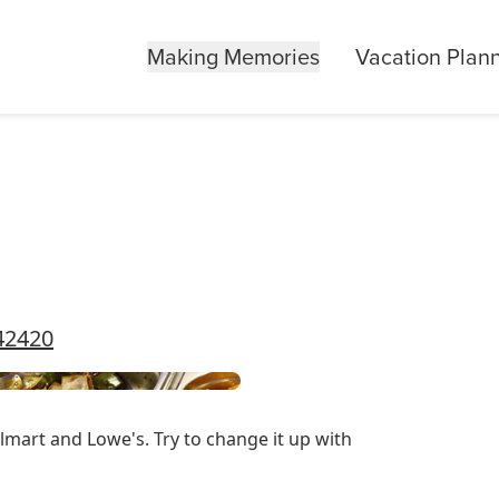
Making Memories
Vacation Plan
42420
lmart and Lowe's. Try to change it up with