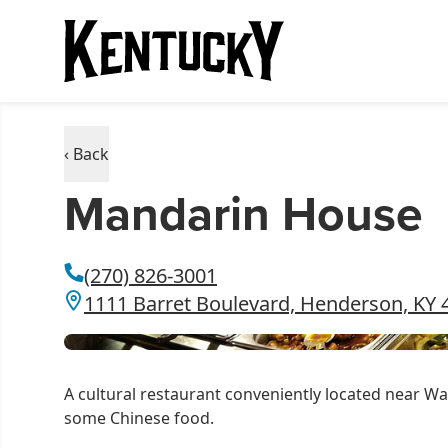
‹ Back
Mandarin House
(270) 826-3001
1111 Barret Boulevard, Henderson, KY 
A cultural restaurant conveniently located near Wa
some Chinese food.