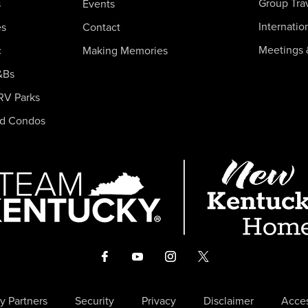
Group Tra
s
Events
Internatio
es
Contact
Meetings 
c
Making Memories
&Bs
RV Parks
nd Condos
y Partners
Security
Privacy
Disclaimer
Acces