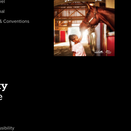
vel
nal
& Conventions
sibility