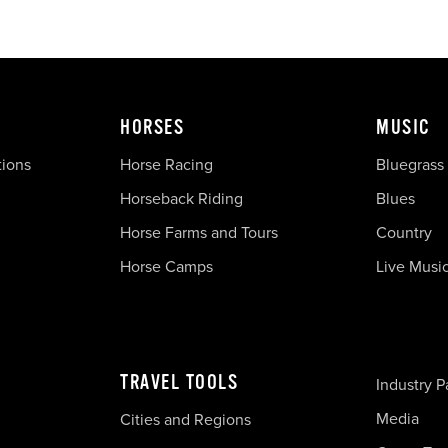
HORSES
MUSIC
tions
Horse Racing
Bluegrass
Horseback Riding
Blues
Horse Farms and Tours
Country
Horse Camps
Live Musi
TRAVEL TOOLS
Industry P
Media
Cities and Regions