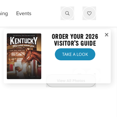
ning
Events
ORDER YOUR 2026
VISITOR'S GUIDE
TAKE A LOOK
View All Photos