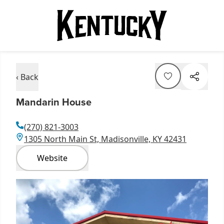
‹ Back
Mandarin House
(270) 821-3003
1305 North Main St, Madisonville, KY 42431
Website
Item
1
of
1