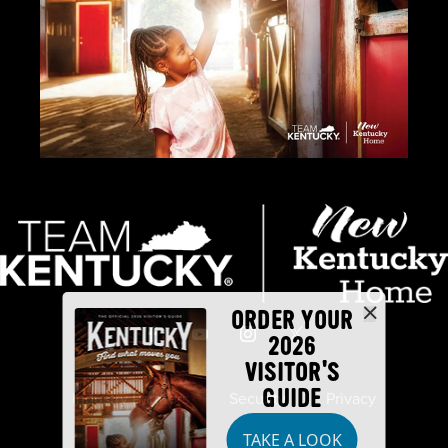
ORDER YOUR
2026
VISITOR'S
GUIDE
Industry Partners
Security
Privacy
TAKE A LOOK