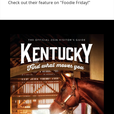
Check out their feature on "Foodie Friday!"