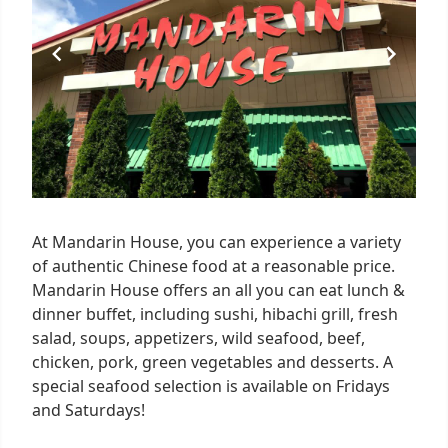
At Mandarin House, you can experience a variety
of authentic Chinese food at a reasonable price.
Mandarin House offers an all you can eat lunch &
dinner buffet, including sushi, hibachi grill, fresh
salad, soups, appetizers, wild seafood, beef,
chicken, pork, green vegetables and desserts. A
special seafood selection is available on Fridays
and Saturdays!