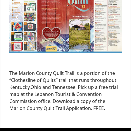
1
The Marion County Quilt Trail is a portion of the
“Clothesline of Quilts” trail that runs throughout
Kentucky,Ohio and Tennessee. Pick up a free trial
map at the Lebanon Tourist & Convention
Commission office. Download a copy of the
Marion County Quilt Trail Application. FREE.