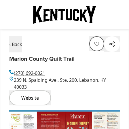
‹ Back
Marion County Quilt Trail
(270) 692-0021
239 N. Spalding Ave., Ste. 200, Lebanon, KY
40033
Website
Item
1
of