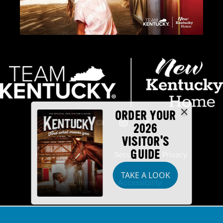
ORDER YOUR
2026
VISITOR'S
GUIDE
Industry Partners
Security
Privacy
TAKE A LOOK
Disclaimer
Accessibility