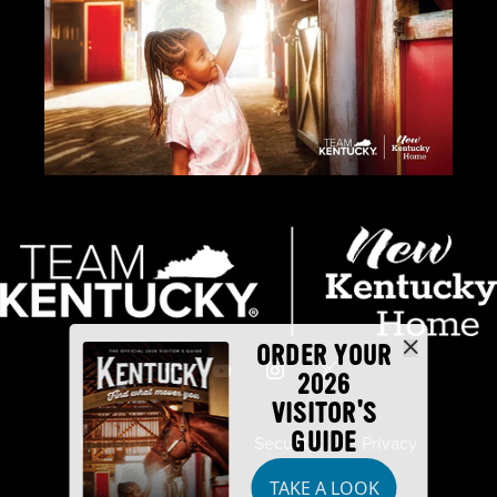
ORDER YOUR
2026
VISITOR'S
GUIDE
Industry Partners
Security
Privacy
TAKE A LOOK