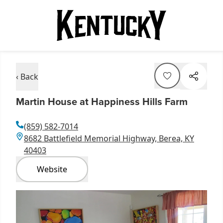
‹ Back
Martin House at Happiness Hills Farm
(859) 582-7014
8682 Battlefield Memorial Highway, Berea, KY
40403
Website
Item
1
of