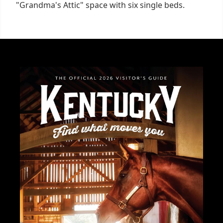
"Grandma's Attic" space with six single beds.