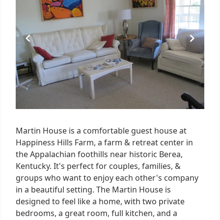
4
Martin House is a comfortable guest house at
Happiness Hills Farm, a farm & retreat center in
the Appalachian foothills near historic Berea,
Kentucky. It's perfect for couples, families, &
groups who want to enjoy each other's company
in a beautiful setting. The Martin House is
designed to feel like a home, with two private
bedrooms, a great room, full kitchen, and a