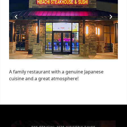
A family restaurant with a genuine Japanese
cuisine and a great atmosphere!