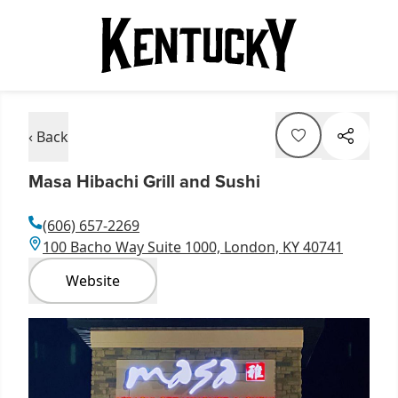
‹ Back
Masa Hibachi Grill and Sushi
(606) 657-2269
100 Bacho Way Suite 1000, London, KY 40741
Website
Item
1
of
1