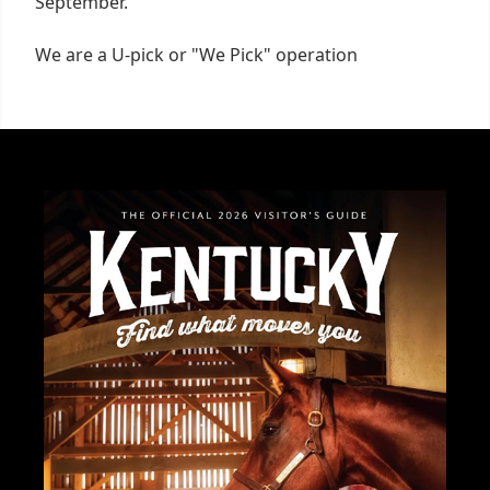
September.
We are a U-pick or "We Pick" operation