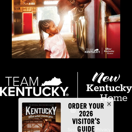
ORDER YOUR
2026
VISITOR'S
GUIDE
Industry Partners
Security
Privacy