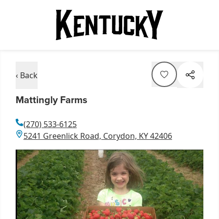
‹ Back
Mattingly Farms
(270) 533-6125
5241 Greenlick Road, Corydon, KY 42406
Item
1
of
1