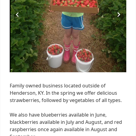
Family owned business located outside of
Henderson, KY. In the spring we offer delicious
strawberries, followed by vegetables of all types.
We also have blueberries available in June,
blackberries available in July and August, and red
raspberries once again available in August and