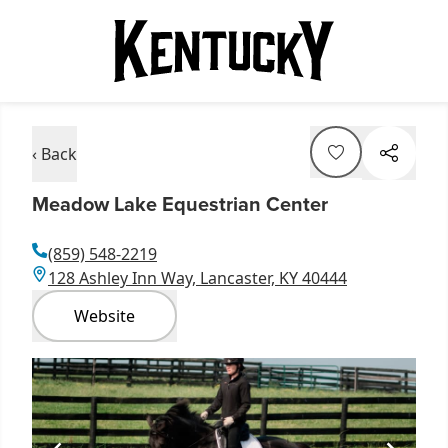
‹ Back
Meadow Lake Equestrian Center
(859) 548-2219
128 Ashley Inn Way, Lancaster, KY 40444
Website
Item
1
of
1