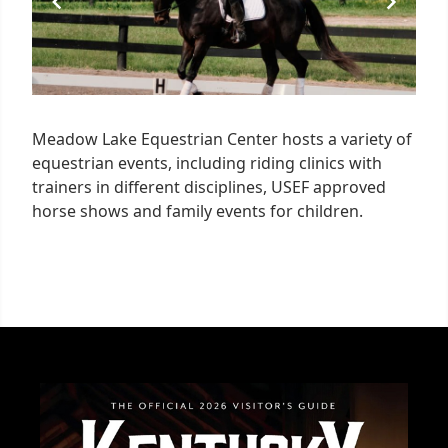
Meadow Lake Equestrian Center hosts a variety of
equestrian events, including riding clinics with
trainers in different disciplines, USEF approved
horse shows and family events for children.