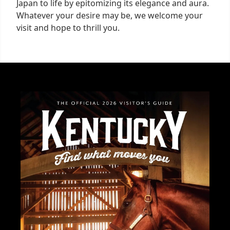
Japan to life by epitomizing its elegance and aura.
Whatever your desire may be, we welcome your
visit and hope to thrill you.