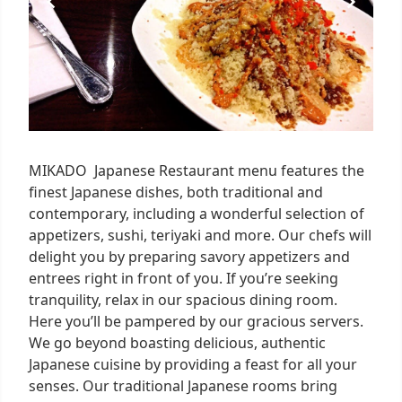
MIKADO Japanese Restaurant menu features the
finest Japanese dishes, both traditional and
contemporary, including a wonderful selection of
appetizers, sushi, teriyaki and more. Our chefs will
delight you by preparing savory appetizers and
entrees right in front of you. If you’re seeking
tranquility, relax in our spacious dining room.
Here you’ll be pampered by our gracious servers.
We go beyond boasting delicious, authentic
Japanese cuisine by providing a feast for all your
senses. Our traditional Japanese rooms bring