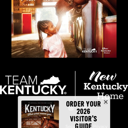
ORDER YOUR
2026
VISITOR'S
GUIDE
Industry Partners
Security
Privacy