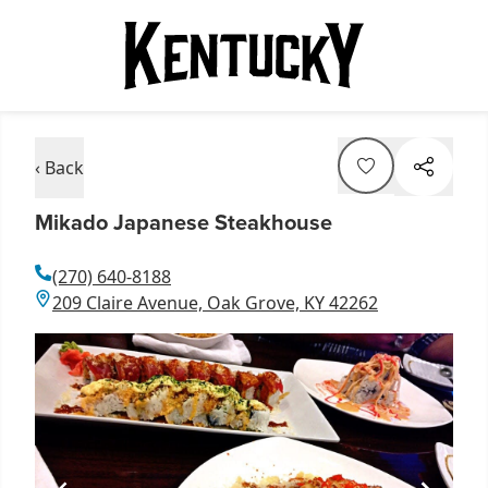
‹ Back
Mikado Japanese Steakhouse
(270) 640-8188
209 Claire Avenue, Oak Grove, KY 42262
Item
1
of
1