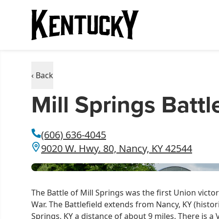
‹ Back
Mill Springs Batt
(606) 636-4045
9020 W. Hwy. 80, Nancy, KY 42544
The Battle of Mill Springs was the first Union victo
War. The Battlefield extends from Nancy, KY (histor
Springs, KY a distance of about 9 miles. There is 