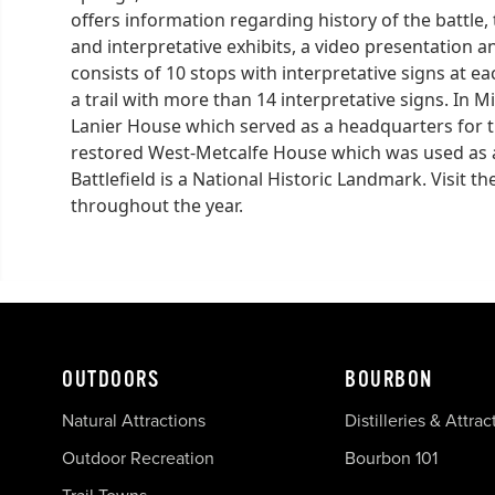
offers information regarding history of the battle, t
and interpretative exhibits, a video presentation an
consists of 10 stops with interpretative signs at eac
a trail with more than 14 interpretative signs. In Mi
Lanier House which served as a headquarters for t
restored West-Metcalfe House which was used as a h
Battlefield is a National Historic Landmark. Visit th
throughout the year.
OUTDOORS
BOURBON
Natural Attractions
Distilleries & Attrac
Outdoor Recreation
Bourbon 101