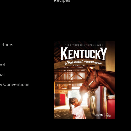
Recipes
c
artners
vel
nal
& Conventions