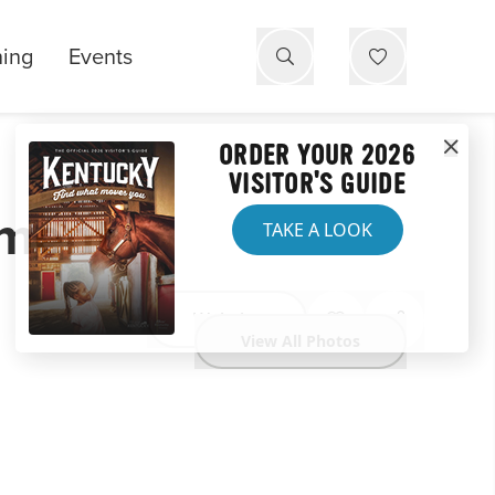
ning
Events
ORDER YOUR 2026
VISITOR'S GUIDE
ument
TAKE A LOOK
Website
View All Photos