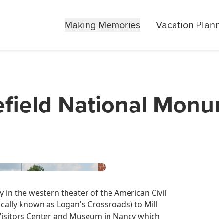
Making Memories
Vacation Plan
lefield National Mon
ry in the western theater of the American Civil
ically known as Logan's Crossroads) to Mill
a Visitors Center and Museum in Nancy which