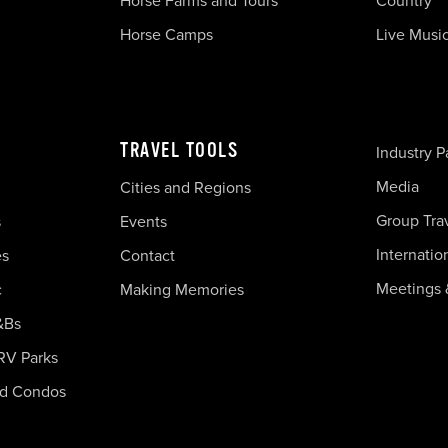
Horse Farms and Tours
Country
Horse Camps
Live Musi
TRAVEL TOOLS
Industry P
Media
Cities and Regions
Group Tra
s
Events
Internatio
es
Contact
Meetings 
c
Making Memories
&Bs
RV Parks
nd Condos