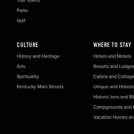
Trail Towns
Parks
Golf
CULTURE
WHERE TO STAY
History and Heritage
Hotels and Motels
Arts
Resorts and Lodge
Spirituality
Cabins and Cottag
Kentucky Main Streets
Unique and Histori
Historic Inns and B
Campgrounds and 
Vacation Homes a