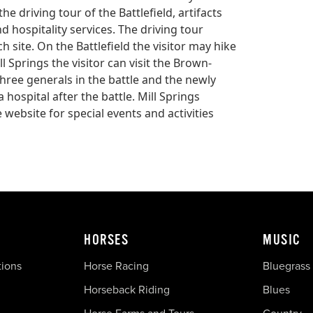
he driving tour of the Battlefield, artifacts
d hospitality services. The driving tour
h site. On the Battlefield the visitor may hike
ll Springs the visitor can visit the Brown-
hree generals in the battle and the newly
ospital after the battle. Mill Springs
e website for special events and activities
HORSES
MUSIC
tions
Horse Racing
Bluegrass
Horseback Riding
Blues