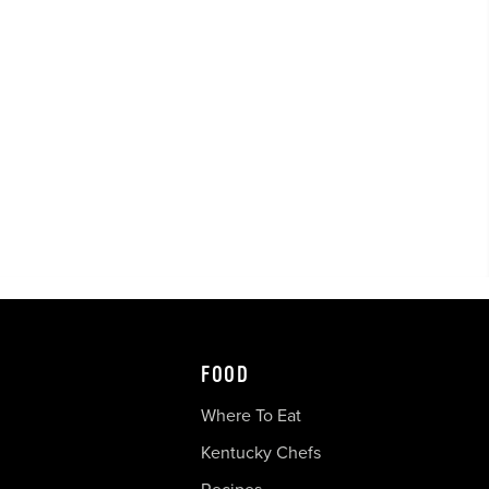
FOOD
Where To Eat
Kentucky Chefs