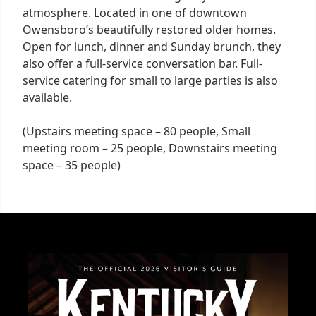
atmosphere. Located in one of downtown
Owensboro’s beautifully restored older homes.
Open for lunch, dinner and Sunday brunch, they
also offer a full-service conversation bar. Full-
service catering for small to large parties is also
available.
(Upstairs meeting space – 80 people, Small
meeting room – 25 people, Downstairs meeting
space – 35 people)