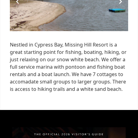
Nestled in Cypress Bay, Missing Hill Resort is a
great starting point for fishing, boating, hiking, or
just relaxing on our snow white beach. We offer a
full service marina with pontoon and fishing boat
rentals and a boat launch. We have 7 cottages to
accomadate small groups to larger groups. There
is access to hiking trails and a white sand beach.