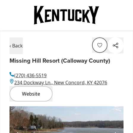
‹ Back
Missing Hill Resort (Calloway County)
(270) 436-5519
234 Dockway Ln., New Concord, KY 42076
Website
Item
1
of
1