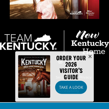
ORDER YOUR
2026
VISITOR'S
GUIDE
Industry Partners
Security
Privacy
TAKE A LOOK
Disclaimer
Accessibility