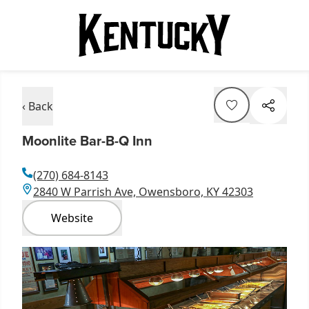
‹ Back
Moonlite Bar-B-Q Inn
(270) 684-8143
2840 W Parrish Ave, Owensboro, KY 42303
Website
Item
1
of
1