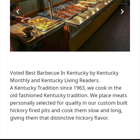
Voted Best Barbecue In Kentucky by Kentucky
Monthly and Kentucky Living Readers.
A Kentucky Tradition since 1963, we cook in the
old fashioned Kentucky tradition. We place meats
personally selected for quality in our custom built
hickory fired pits and cook them slow and long,
giving them that distinctive hickory flavor.