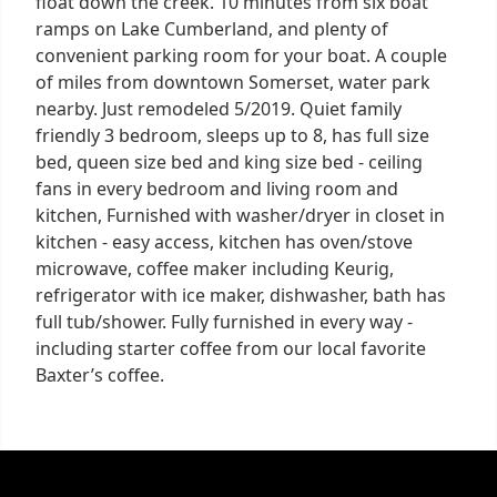
float down the creek. 10 minutes from six boat
ramps on Lake Cumberland, and plenty of
convenient parking room for your boat. A couple
of miles from downtown Somerset, water park
nearby. Just remodeled 5/2019. Quiet family
friendly 3 bedroom, sleeps up to 8, has full size
bed, queen size bed and king size bed - ceiling
fans in every bedroom and living room and
kitchen, Furnished with washer/dryer in closet in
kitchen - easy access, kitchen has oven/stove
microwave, coffee maker including Keurig,
refrigerator with ice maker, dishwasher, bath has
full tub/shower. Fully furnished in every way -
including starter coffee from our local favorite
Baxter’s coffee.