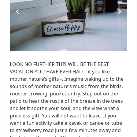
LOOK NO FURTHER THIS WILL BE THE BEST
VACATION YOU HAVE EVER HAD. - if you like
mother nature’s gifts -. Imagine waking up to the
sounds of mother nature’s music from the birds,
rooster crowing, pure country. Step out on the
patio to hear the rustle of the breeze in the trees
and let it soothe your soul, and the view what a
priceless gift. You will not want to leave. If you
want a fun activity take a kayak or canoe or tube
to strawberry road just a few minutes away and