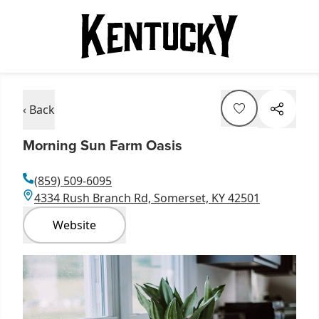
‹ Back
Morning Sun Farm Oasis
(859) 509-6095
4334 Rush Branch Rd, Somerset, KY 42501
Website
Item
1
of
1