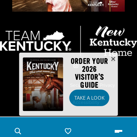
ORDER YOUR
2026
VISITOR'S
GUIDE
Industry Partners
Security
Privacy
TAKE A LOOK
Disclaimer
Accessibility