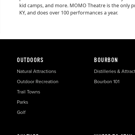
kid camps, and more. MOMO Theatre is the only pro
KY, and does over 100 performances a year.
OUTDOORS
BOURBON
Natural Attractions
Distilleries & Attrac
Outdoor Recreation
Bourbon 101
Trail Towns
Parks
Golf