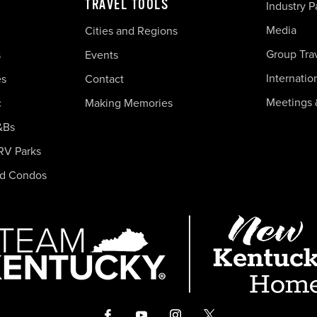
TRAVEL TOOLS
Industry P
Media
Cities and Regions
Group Tra
s
Events
Internatio
es
Contact
Meetings 
c
Making Memories
&Bs
RV Parks
nd Condos