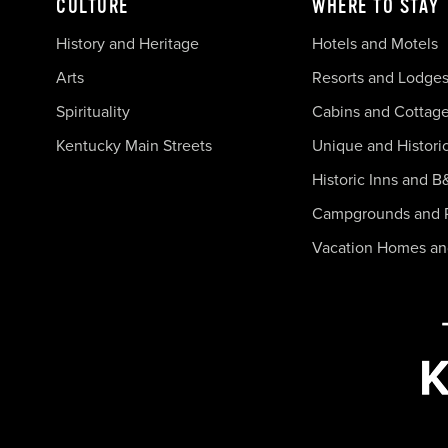
CULTURE
WHERE TO STAY
History and Heritage
Hotels and Motels
Arts
Resorts and Lodge
Spirituality
Cabins and Cottag
Kentucky Main Streets
Unique and Histori
Historic Inns and B
Campgrounds and 
Vacation Homes a