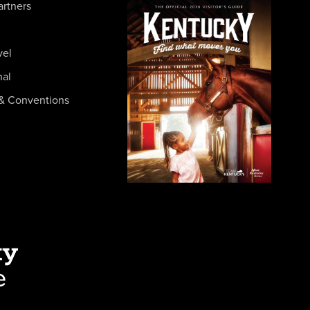
artners
vel
nal
& Conventions