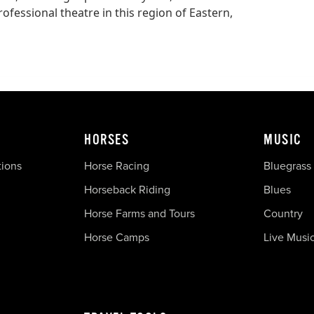
fessional theatre in this region of Eastern,
HORSES
MUSIC
tions
Horse Racing
Bluegrass
Horseback Riding
Blues
Horse Farms and Tours
Country
Horse Camps
Live Musi