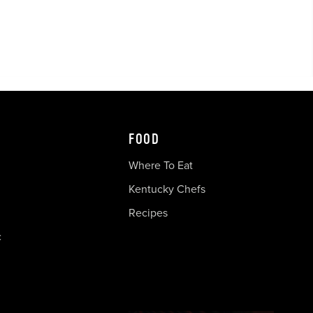
FOOD
Where To Eat
Kentucky Chefs
Recipes
c