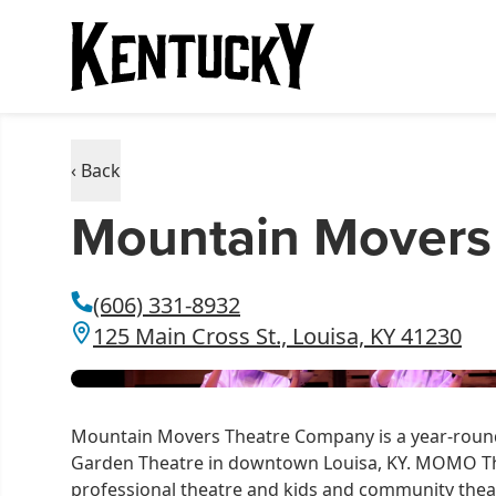
‹ Back
Mountain Movers
(606) 331-8932
125 Main Cross St., Louisa, KY 41230
Mountain Movers Theatre Company is a year-round
Garden Theatre in downtown Louisa, KY. MOMO Th
professional theatre and kids and community theat