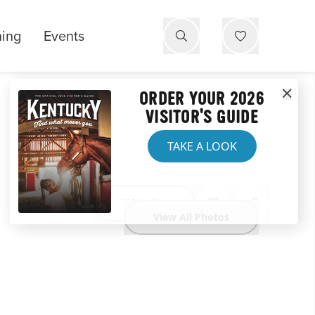
ning
Events
ORDER YOUR 2026
VISITOR'S GUIDE
TAKE A LOOK
Website
View All Photos