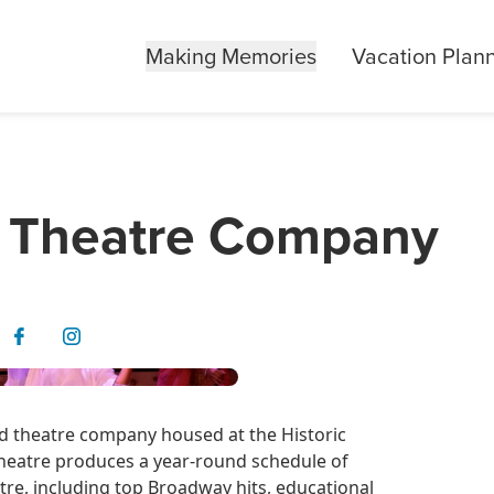
Making Memories
Vacation Plan
 Theatre Company
 theatre company housed at the Historic
eatre produces a year-round schedule of
re, including top Broadway hits, educational