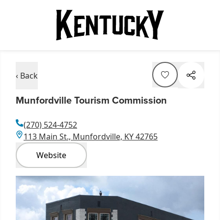
‹ Back
Munfordville Tourism Commission
(270) 524-4752
113 Main St., Munfordville, KY 42765
Website
Item
1
of
1