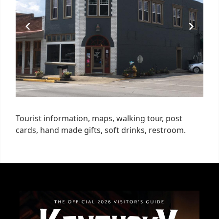
Tourist information, maps, walking tour, post
cards, hand made gifts, soft drinks, restroom.