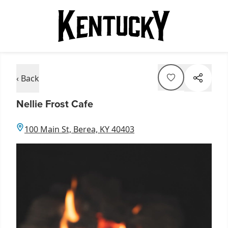
‹ Back
Nellie Frost Cafe
100 Main St, Berea, KY 40403
Item
1
of
2