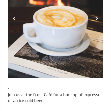
·
Join us at the Frost Café for a hot cup of expresso
or an ice-cold beer