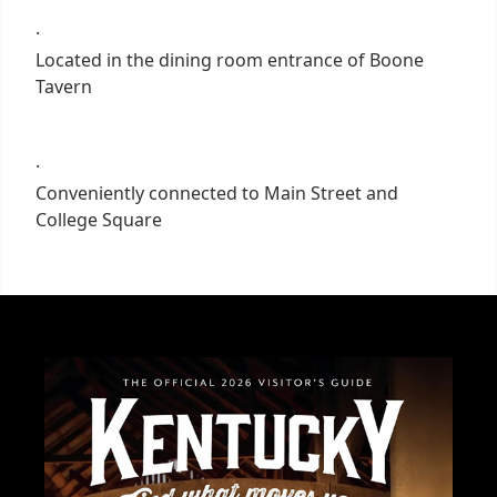
·
Located in the dining room entrance of Boone
Tavern
·
Conveniently connected to Main Street and
College Square