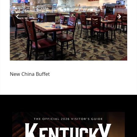
New China Buffet