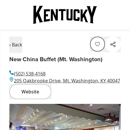
‹ Back
New China Buffet (Mt. Washington)
(502) 538-4168
205 Oakbrooke Drive, Mt. Washington, KY 40047
Website
Item
1
of
1