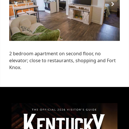
2 bedroom apartment on second floor, no
elevator; close to restaurants, shopping and Fort
Knox.