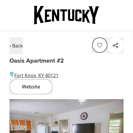
‹ Back
Oasis Apartment #2
Fort Knox, KY 40121
Website
Item
1
of
3