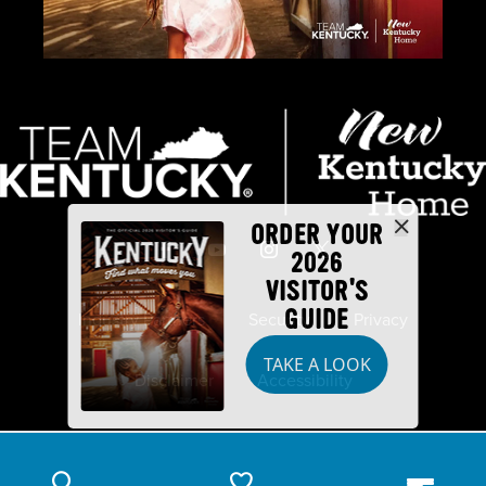
ORDER YOUR
2026
VISITOR'S
GUIDE
Industry Partners
Security
Privacy
TAKE A LOOK
Disclaimer
Accessibility