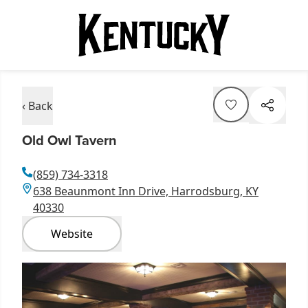
‹ Back
Old Owl Tavern
(859) 734-3318
638 Beaunmont Inn Drive, Harrodsburg, KY
40330
Website
Item
1
of