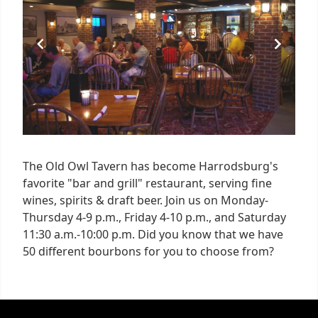
1
The Old Owl Tavern has become Harrodsburg's
favorite "bar and grill" restaurant, serving fine
wines, spirits & draft beer. Join us on Monday-
Thursday 4-9 p.m., Friday 4-10 p.m., and Saturday
11:30 a.m.-10:00 p.m. Did you know that we have
50 different bourbons for you to choose from?