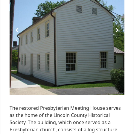
The restored Presbyterian Meeting House serves
as the home of the Lincoln County Historical
Society. The building, which once served as a
Presbyterian church, consists of a log structure