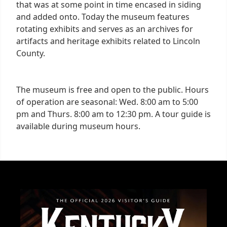
that was at some point in time encased in siding
and added onto. Today the museum features
rotating exhibits and serves as an archives for
artifacts and heritage exhibits related to Lincoln
County.
The museum is free and open to the public. Hours
of operation are seasonal: Wed. 8:00 am to 5:00
pm and Thurs. 8:00 am to 12:30 pm. A tour guide is
available during museum hours.