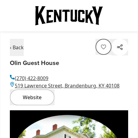
‹ Back
Olin Guest House
(270) 422-8009
519 Lawrence Street, Brandenburg, KY 40108
Website
Item
1
of
1