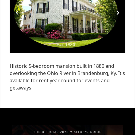
Historic 5-bedroom mansion built in 1880 and
overlooking the Ohio River in Brandenburg, Ky. It's
available for rent year-round for events and
getaways.