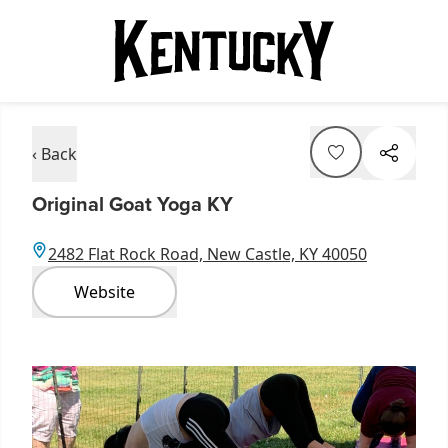
‹ Back
Original Goat Yoga KY
2482 Flat Rock Road, New Castle, KY 40050
Website
Item
1
of
9