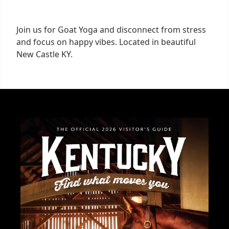
Join us for Goat Yoga and disconnect from stress
and focus on happy vibes. Located in beautiful
New Castle KY.