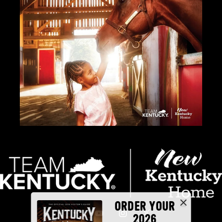
ORDER YOUR
2026