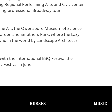
ing Regional Performing Arts and Civic center
uding professional Broadway tour
ine Art, the Owensboro Museum of Science
 Garden and Smothers Park, where the
Lazy
d in the world by Landscape Architect’s
with the International BBQ Festival the
Festival in June.
HORSES
MUSIC