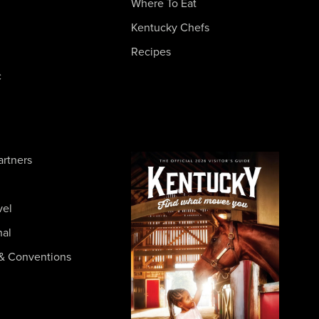
Where To Eat
Kentucky Chefs
Recipes
c
artners
vel
nal
& Conventions