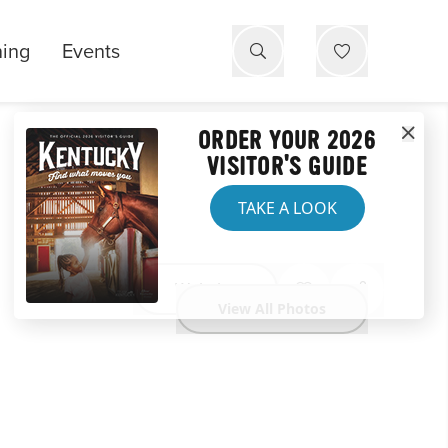
ning
Events
ORDER YOUR 2026
VISITOR'S GUIDE
TAKE A LOOK
Website
View All Photos