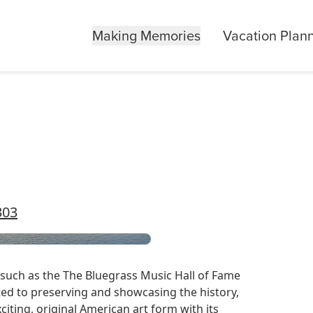
Making Memories
Vacation Plan
303
 such as the
The Bluegrass Music Hall of Fame
ed to preserving and showcasing the history,
xciting, original American art form with its