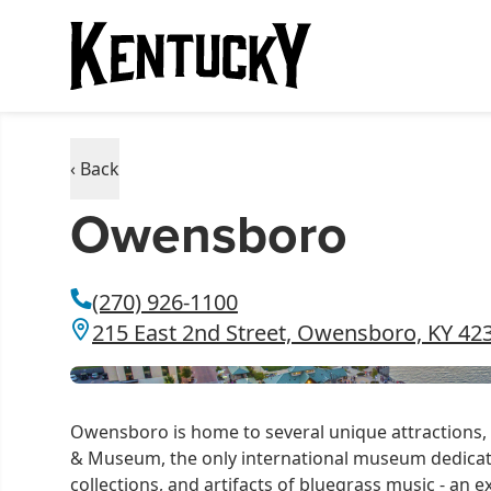
‹ Back
Owensboro
(270) 926-1100
215 East 2nd Street, Owensboro, KY 42
Owensboro is home to several unique attractions,
& Museum,
the only international museum dedicat
collections, and artifacts of bluegrass music - an e