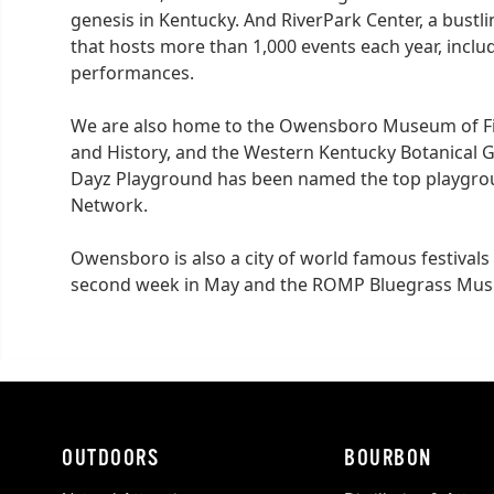
genesis in Kentucky. And RiverPark Center, a bustl
that hosts more than 1,000 events each year, incl
performances.
We are also home to the Owensboro Museum of F
and History, and the Western Kentucky Botanical
Dayz Playground has been named the top playgroun
Network
.
Owensboro is also a city of world famous festivals 
second week in May and the ROMP Bluegrass Music 
OUTDOORS
BOURBON