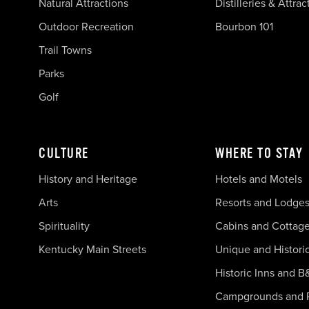
Natural Attractions
Distilleries & Attrac
Outdoor Recreation
Bourbon 101
Trail Towns
Parks
Golf
CULTURE
WHERE TO STAY
History and Heritage
Hotels and Motels
Arts
Resorts and Lodge
Spirituality
Cabins and Cottag
Kentucky Main Streets
Unique and Histori
Historic Inns and B
Campgrounds and 