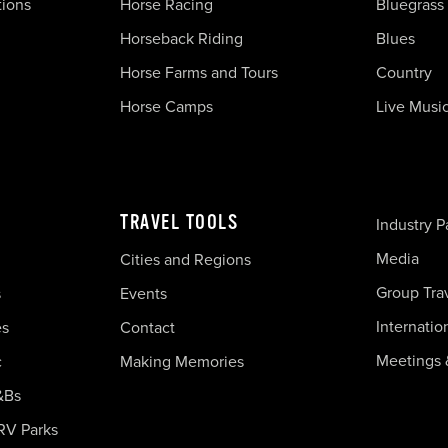
tions
Horse Racing
Bluegrass
Horseback Riding
Blues
Horse Farms and Tours
Country
Horse Camps
Live Musi
TRAVEL TOOLS
Industry P
Media
Cities and Regions
Group Tra
s
Events
Internatio
es
Contact
Meetings 
c
Making Memories
&Bs
RV Parks