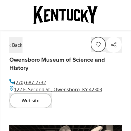
‹ Back
Owensboro Museum of Science and
History
(270) 687-2732
122 E. Second St., Owensboro, KY 42303
Website
Item
1
of