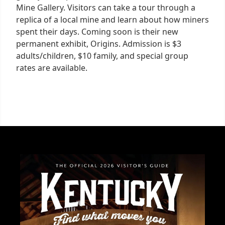
Mine Gallery. Visitors can take a tour through a
replica of a local mine and learn about how miners
spent their days. Coming soon is their new
permanent exhibit, Origins. Admission is $3
adults/children, $10 family, and special group
rates are available.