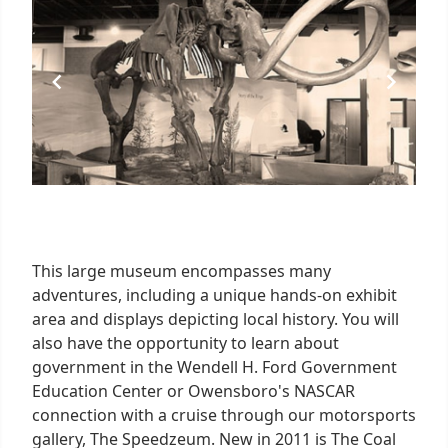
5
This large museum encompasses many
adventures, including a unique hands-on exhibit
area and displays depicting local history. You will
also have the opportunity to learn about
government in the Wendell H. Ford Government
Education Center or Owensboro's NASCAR
connection with a cruise through our motorsports
gallery, The Speedzeum. New in 2011 is The Coal